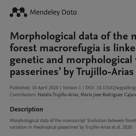
Morphological data of the 
forest macrorefugia is lin
genetic and morphological v
passerines' by Trujillo-Arias
Published:
10 April 2020
|
Version 1
|
DOI:
10.17632/wpjsdbng
Contributors
:
Natalia
Trujillo-Arias
,
Maria Jose
Rodriguez Cajarv
Description
Morphological data of the manuscript 'Evolution between fores
variation in Neotropical passerines' by Trujillo-Arias et al. 2020