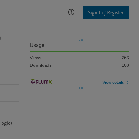
Sign In / Register
n
Usage
Views:
263
Downloads:
103
View details
ogical 