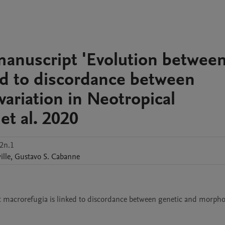
manuscript 'Evolution betwee
ked to discordance between
ariation in Neotropical
 et al. 2020
2n.1
ille
,
Gustavo S.
Cabanne
t macrorefugia is linked to discordance between genetic and morphol