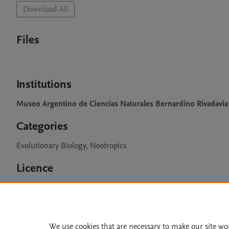
Download All
Files
Institutions
Museo Argentino de Ciencias Naturales Bernardino Rivadavia
Categories
Evolutionary Biology, Neotropics
Licence
CC BY 4.0
We use cookies that are necessary to make our site wo