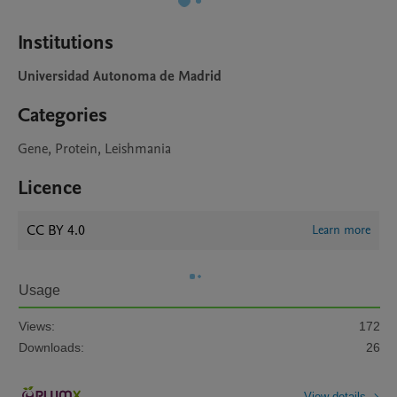
Institutions
Universidad Autonoma de Madrid
Categories
Gene, Protein, Leishmania
Licence
CC BY 4.0
Learn more
Usage
Views:
172
Downloads:
26
View details