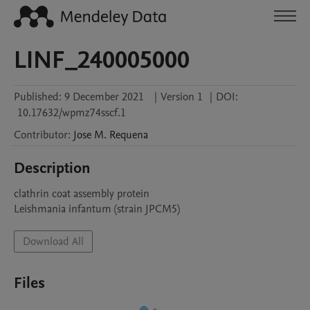
LINF_240005000
Published:
9 December 2021
|
Version 1
|
DOI:
10.17632/wpmz74sscf.1
Contributor
:
Jose M.
Requena
Description
clathrin coat assembly protein

Leishmania infantum (strain JPCM5)
Download All
Files