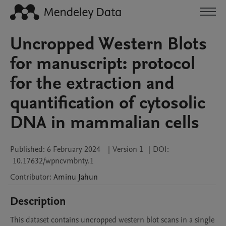
Uncropped Western Blots
for manuscript: protocol
for the extraction and
quantification of cytosolic
DNA in mammalian cells
Published:
6 February 2024
|
Version 1
|
DOI:
10.17632/wpncvmbnty.1
Contributor
:
Aminu
Jahun
Description
This dataset contains uncropped western blot scans in a single 