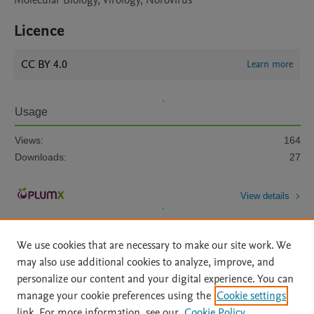
Molecular Biology, Virology, Norovirus
Licence
CC BY 4.0
Learn more
Usage
Views:
164
Downloads:
27
View details
We use cookies that are necessary to make our site work. We
may also use additional cookies to analyze, improve, and
personalize our content and your digital experience. You can
manage your cookie preferences using the
Cookie settings
Home
|
About
|
Accessibility Statement
|
Archive Policy
|
link. For more information, see our
Cookie Policy