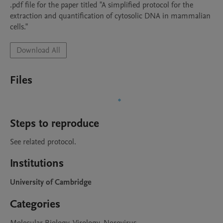
.pdf file for the paper titled "A simplified protocol for the 
extraction and quantification of cytosolic DNA in mammalian 
cells."
Download All
Files
Steps to reproduce
See related protocol.
Institutions
University of Cambridge
Categories