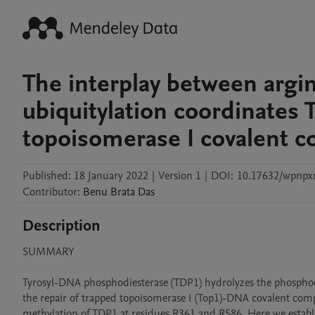
The interplay between argi
ubiquitylation coordinates 
topoisomerase I covalent co
Published:
18 January 2022
|
Version 1
|
DOI:
10.17632/wpnpx
Contributor
:
Benu Brata
Das
Description
SUMMARY

Tyrosyl-DNA phosphodiesterase (TDP1) hydrolyzes the phosphodi
the repair of trapped topoisomerase I (Top1)-DNA covalent compl
methylation of TDP1 at residues R361 and R586. Here we establ