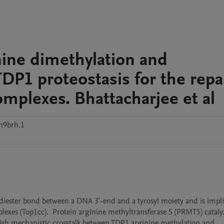
nine dimethylation and
TDP1 proteostasis for the repa
mplexes. Bhattacharjee et al
n9brh.1
ester bond between a DNA 3'-end and a tyrosyl moiety and is implic
exes (Top1cc).  Protein arginine methyltransferase 5 (PRMT5) catalyz
ish mechanistic crosstalk between TDP1 arginine methylation and 