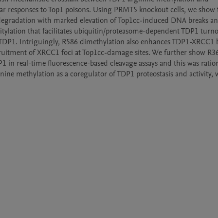
lar responses to Top1 poisons. Using PRMT5 knockout cells, we show t
degradation with marked elevation of Top1cc-induced DNA breaks and
ylation that facilitates ubiquitin/proteasome-dependent TDP1 turnov
TDP1. Intriguingly, R586 dimethylation also enhances TDP1-XRCC1 b
uitment of XRCC1 foci at Top1cc-damage sites. We further show R36
1 in real-time fluorescence-based cleavage assays and this was ration
nine methylation as a coregulator of TDP1 proteostasis and activity, 