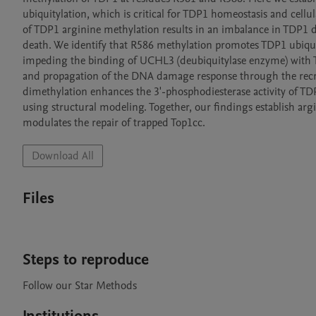
ubiquitylation, which is critical for TDP1 homeostasis and cellu
of TDP1 arginine methylation results in an imbalance in TDP1 
death. We identify that R586 methylation promotes TDP1 ubiquit
impeding the binding of UCHL3 (deubiquitylase enzyme) with 
and propagation of the DNA damage response through the recr
dimethylation enhances the 3'-phosphodiesterase activity of TDP
using structural modeling. Together, our findings establish argi
Download All
Files
Steps to reproduce
Follow our Star Methods