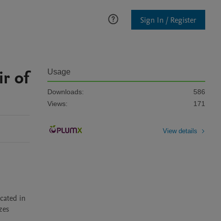
Sign In / Register
ir of
Usage
Downloads:
586
Views:
171
View details
ated in 
es 