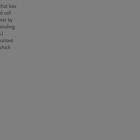
hat loss 
 cell 
er by 
inding 
1 
alized 
which 