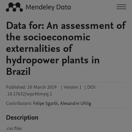
Data for: An assessment of
the socioeconomic
externalities of
hydropower plants in
Brazil
Published:
10 March 2019
|
Version 1
|
DOI:
10.17632/wpz4ttmysj.1
Contributors
:
Felipe
Sgarbi
,
Alexandre
Uhlig
Description
.cvs files 