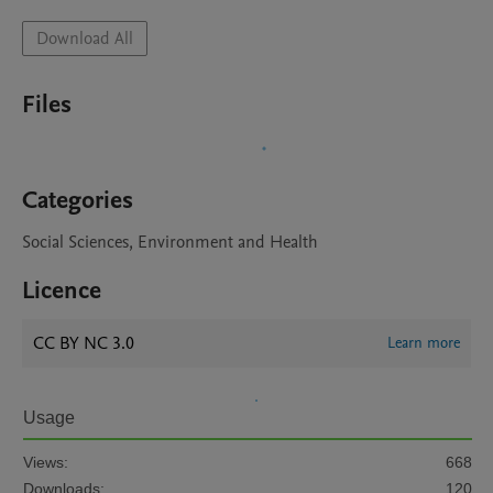
Download All
Files
Categories
Social Sciences, Environment and Health
Licence
CC BY NC 3.0
Learn more
Usage
Views:
668
Downloads:
120