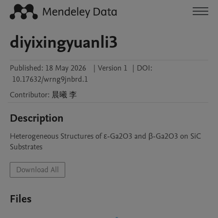
diyixingyuanli3
Published:
18 May 2026
|
Version 1
|
DOI:
10.17632/wrng9jnbrd.1
Contributor
:
晨曦
李
Description
Heterogeneous Structures of ε-Ga2O3 and β-Ga2O3 on SiC 
Substrates
Download All
Files