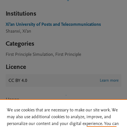
Institutions
Xi’an University of Posts and Telecommunications
Shaanxi, Xi'an
Categories
First Principle Simulation, First Principle
Licence
CC BY 4.0
Learn more
Usage
We use cookies that are necessary to make our site work. We
Views:
20
may also use additional cookies to analyze, improve, and
Downloads:
4
personalize our content and your digital experience. You can