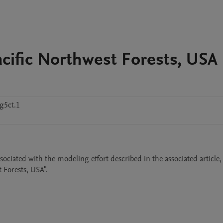
acific Northwest Forests, USA
g5ct.1
sociated with the modeling effort described in the associated article, 
 Forests, USA".