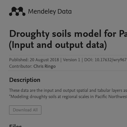
Droughty soils model for P
(Input and output data)
Published:
20 August 2018
|
Version 1
|
DOI:
10.17632/wry967
Contributor
:
Chris
Ringo
Description
These data are the input and output spatial and tabular layers as
"Modeling droughty soils at regional scales in Pacific Northwest
Download All