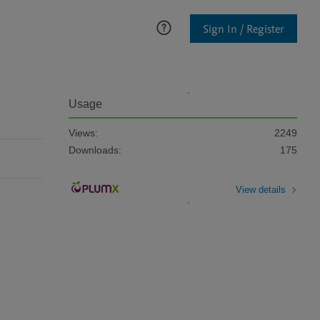
Sign In / Register
Usage
Views:
2249
Downloads:
175
View details