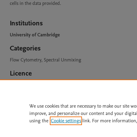
cells in the data provided.

Institutions
University of Cambridge
Categories
Flow Cytometry, Spectral Unmixing
Licence
CC BY 4.0
We use cookies that are necessary to make our site wo
improve, and personalize our content and your digita
Home
|
About
|
Accessibi
using the
Cookie settings
link. For more information,
Terms of Use
|
Privacy Policy
|
All content on this site: Copyright 