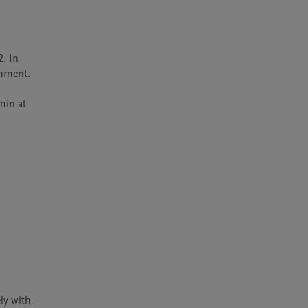
 In 
hment.

in at 
y with 