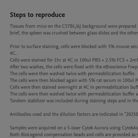
Steps to reproduce
Tissues from mice on the C57BL/6J background were prepared a
brief, the spleen was crushed between glass slides and the other
Prior to surface staining, cells were blocked with 5% mouse 
4C.

Cells were stained for 1hr at 4C in 100ul PBS + 2.5% FCS + 2m
After two washes, the cells were fixed with the eBioscience Foxp
The cells were then washed twice with permeabilization buffer.

The cells were then blocked again with 5% rat serum in 100ul
Cells were then stained overnight at 4C in permeabilization buffe
The cells were then washed twice with permeabilization buffe
Tandem stabilizer was included during staining steps and in the 
Antibodies used and the dilution factors are indicated in "2025
Samples were acquired on a 5-laser Cytek Aurora using CytekAssa
Both BioLegend compensation beads and cells are provided as s