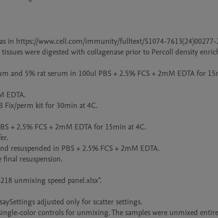
s in https://www.cell.com/immunity/fulltext/S1074-7613(24)00277-2.
 tissues were digested with collagenase prior to Percoll density enric
serum and 5% rat serum in 100ul PBS + 2.5% FCS + 2mM EDTA for 15m
M EDTA.

3 Fix/perm kit for 30min at 4C.

 PBS + 2.5% FCS + 2mM EDTA for 15min at 4C.

r.

r and resuspended in PBS + 2.5% FCS + 2mM EDTA.

final resuspension.

0218 unmixing speed panel.xlsx".

ySettings adjusted only for scatter settings.

ingle-color controls for unmixing. The samples were unmixed entirel