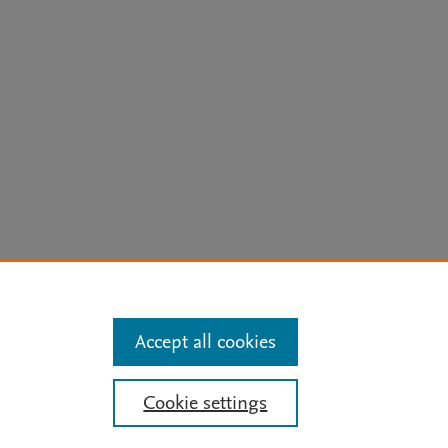
arn more
Accept all cookies
Mission
|
Status Updates
Cookie settings
ose for text and data mining, AI training and similar technologies. For all