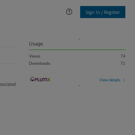
Sign In / Register
Usage
Views:
74
Downloads:
71
View details
sociated 