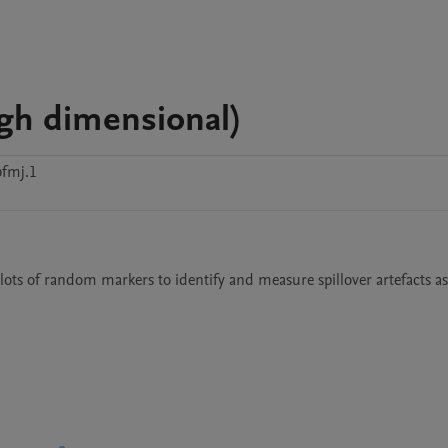
igh dimensional)
bfmj.1
lots of random markers to identify and measure spillover artefacts as