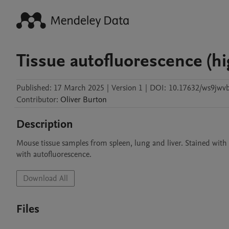
Tissue autofluorescence (h
Published:
17 March 2025
|
Version 1
|
DOI:
10.17632/ws9jwv
Contributor
:
Oliver
Burton
Description
Mouse tissue samples from spleen, lung and liver. Stained with 
with autofluorescence.
Download All
Files