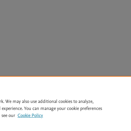
Le
rk. We may also use additional cookies to analyze,
l experience. You can manage your cookie preferences
lity Statement
|
Archive Policy
|
File Formats
|
API Docs
|
OAI
|
 see our
Cookie Policy
Cookie settings
© 2026 Elsevier inc, its licensors, and contributors. All rights are reserved, including th