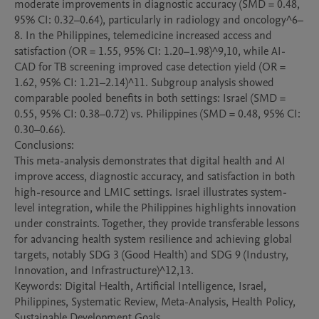
moderate improvements in diagnostic accuracy (SMD = 0.48, 
95% CI: 0.32–0.64), particularly in radiology and oncology^6–
8. In the Philippines, telemedicine increased access and 
satisfaction (OR = 1.55, 95% CI: 1.20–1.98)^9,10, while AI-
CAD for TB screening improved case detection yield (OR = 
1.62, 95% CI: 1.21–2.14)^11. Subgroup analysis showed 
comparable pooled benefits in both settings: Israel (SMD = 
0.55, 95% CI: 0.38–0.72) vs. Philippines (SMD = 0.48, 95% CI: 
0.30–0.66).

Conclusions:

This meta-analysis demonstrates that digital health and AI 
improve access, diagnostic accuracy, and satisfaction in both 
high-resource and LMIC settings. Israel illustrates system-
level integration, while the Philippines highlights innovation 
under constraints. Together, they provide transferable lessons 
for advancing health system resilience and achieving global 
targets, notably SDG 3 (Good Health) and SDG 9 (Industry, 
Innovation, and Infrastructure)^12,13.

Keywords: Digital Health, Artificial Intelligence, Israel, 
Philippines, Systematic Review, Meta-Analysis, Health Policy, 