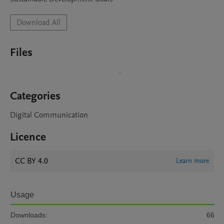
Download All
Files
Categories
Digital Communication
Licence
CC BY 4.0
Learn more
Usage
Downloads:
66