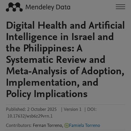
Digital Health and Artificial
Intelligence in Israel and
the Philippines: A
Systematic Review and
Meta-Analysis of Adoption,
Implementation, and
Policy Implications
Published:
2 October 2025
|
Version 1
|
DOI:
10.17632/wsb6z29vrn.1
Contributors
:
Fernan
Torreno
,
Famiela Torreno