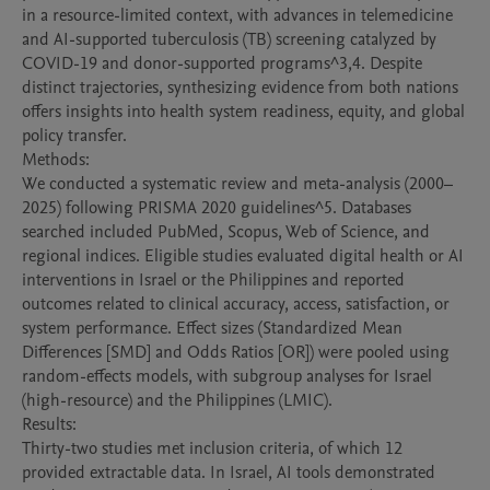
in a resource-limited context, with advances in telemedicine 
and AI-supported tuberculosis (TB) screening catalyzed by 
COVID-19 and donor-supported programs^3,4. Despite 
distinct trajectories, synthesizing evidence from both nations 
offers insights into health system readiness, equity, and global 
policy transfer.

Methods:

We conducted a systematic review and meta-analysis (2000–
2025) following PRISMA 2020 guidelines^5. Databases 
searched included PubMed, Scopus, Web of Science, and 
regional indices. Eligible studies evaluated digital health or AI 
interventions in Israel or the Philippines and reported 
outcomes related to clinical accuracy, access, satisfaction, or 
system performance. Effect sizes (Standardized Mean 
Differences [SMD] and Odds Ratios [OR]) were pooled using 
random-effects models, with subgroup analyses for Israel 
(high-resource) and the Philippines (LMIC).

Results:

Thirty-two studies met inclusion criteria, of which 12 
provided extractable data. In Israel, AI tools demonstrated 