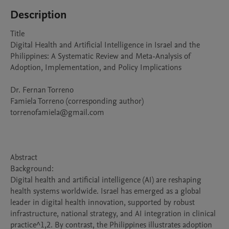
Description
Title

Digital Health and Artificial Intelligence in Israel and the 
Philippines: A Systematic Review and Meta-Analysis of 
Adoption, Implementation, and Policy Implications

Dr. Fernan Torreno

Famiela Torreno (corresponding author)

torrenofamiela@gmail.com

Abstract 

Background:

Digital health and artificial intelligence (AI) are reshaping 
health systems worldwide. Israel has emerged as a global 
leader in digital health innovation, supported by robust 
infrastructure, national strategy, and AI integration in clinical 
practice^1,2. By contrast, the Philippines illustrates adoption 