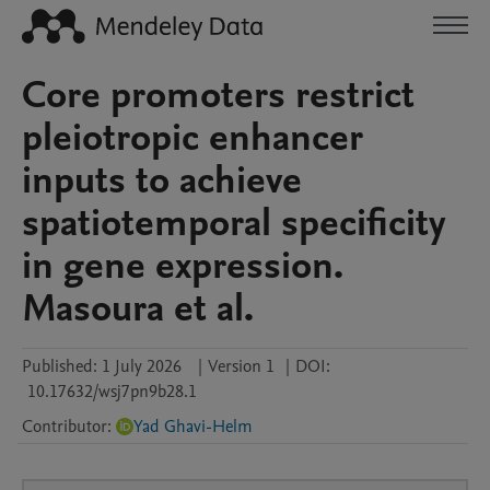
Core promoters restrict
pleiotropic enhancer
inputs to achieve
spatiotemporal specificity
in gene expression.
Masoura et al.
Published:
1 July 2026
|
Version 1
|
DOI:
10.17632/wsj7pn9b28.1
Contributor
:
Yad Ghavi-Helm