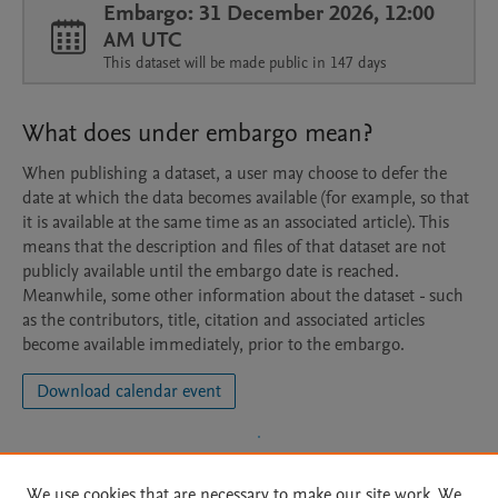
Embargo: 31 December 2026, 12:00
AM UTC
This dataset will be made public in 147 days
What does under embargo mean?
When publishing a dataset, a user may choose to defer the
date at which the data becomes available (for example, so that
it is available at the same time as an associated article). This
means that the description and files of that dataset are not
publicly available until the embargo date is reached.
Meanwhile, some other information about the dataset - such
as the contributors, title, citation and associated articles
become available immediately, prior to the embargo.
Download calendar event
We use cookies that are necessary to make our site work. We