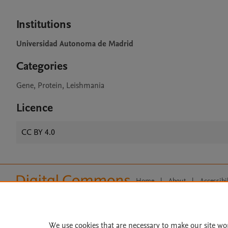
Institutions
Universidad Autonoma de Madrid
Categories
Gene, Protein, Leishmania
Licence
CC BY 4.0
Home
|
About
|
Accessibi
Terms of Use
|
Privacy Policy
|
All content on this site: Copyright 
open access content, the Creative
We use cookies that are necessary to make our site wo