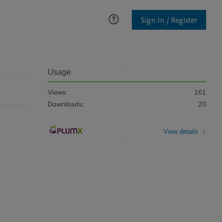
Sign In / Register
Usage
Views:
161
Downloads:
20
View details