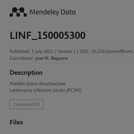
LINF_150005300
Published:
1 July 2021
|
Version 1
|
DOI:
10.17632/wtnvf8nnvt
Contributor
:
Jose M.
Requena
Description
Possible lysine decarboxylase

Leishmania infantum (strain JPCM5)
Download All
Files