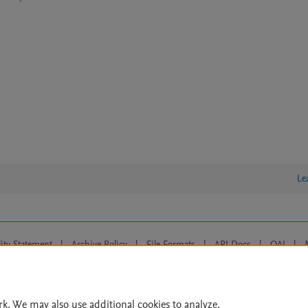
Le
lity Statement
|
Archive Policy
|
File Formats
|
API Docs
|
OAI
|
Cookie settings
© 2026 Elsevier inc, its licensors, and contributors. All rights are reserved, including th
 Commons licensing terms apply.
rk. We may also use additional cookies to analyze,