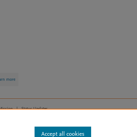
arn more
Mission
|
Status Updates
ose for text and data mining, AI training and similar technologies. For all
Accept all cookies