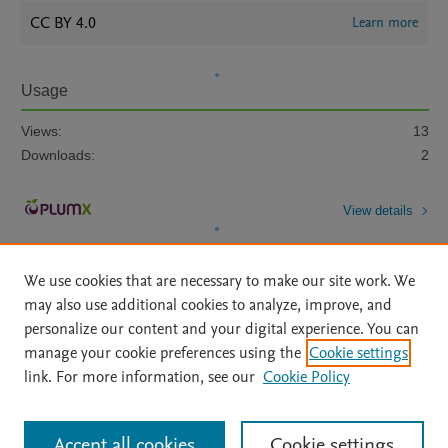
CC BY 4.0
Learn more
Usage
Views:
13
Downloads:
2
View details
We use cookies that are necessary to make our site work. We
may also use additional cookies to analyze, improve, and
personalize our content and your digital experience. You can
manage your cookie preferences using the
Cookie settings
Home
|
About
|
Accessibility Statement
|
Archive Policy
|
link. For more information, see our
Cookie Policy
File Formats
|
API Docs
|
OAI
|
Mission
|
Status Updates
Terms of Use
|
Privacy Policy
|
Cookie settings
All content on this site: Copyright © 2026 Elsevier inc, its licensors, and
Accept all cookies
Cookie settings