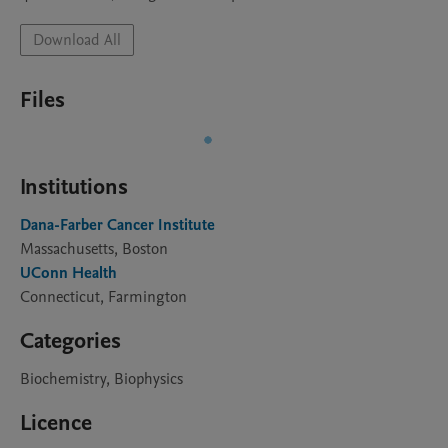
Download All
Files
Institutions
Dana-Farber Cancer Institute
Massachusetts, Boston
UConn Health
Connecticut, Farmington
Categories
Biochemistry, Biophysics
Licence