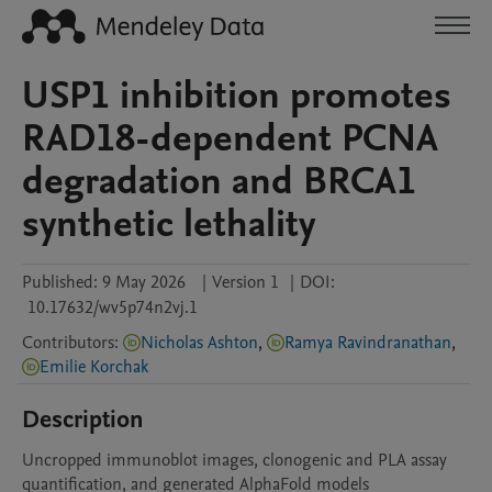
USP1 inhibition promotes
RAD18-dependent PCNA
degradation and BRCA1
synthetic lethality
Published:
9 May 2026
|
Version 1
|
DOI:
10.17632/wv5p74n2vj.1
Contributors
:
Nicholas Ashton
,
Ramya Ravindranathan
,
Emilie Korchak
Description
Uncropped immunoblot images, clonogenic and PLA assay 
quantification, and generated AlphaFold models