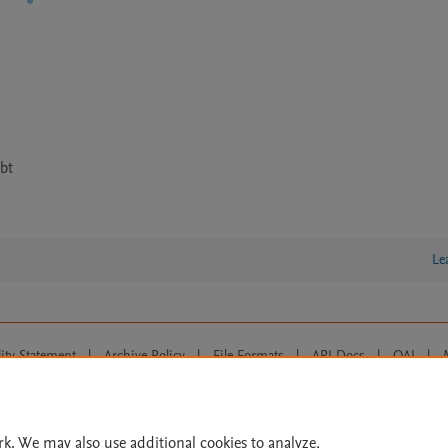
bt
Le
lity Statement
|
Archive Policy
|
File Formats
|
API Docs
|
OAI
|
Cookie settings
© 2026 Elsevier inc, its licensors, and contributors. All rights are reserved, including th
 Commons licensing terms apply.
rk. We may also use additional cookies to analyze,