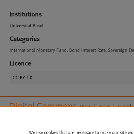
Institutions
Universitat Basel
Categories
International Monetary Fund, Bond Interest Rate, Sovereign De
Licence
CC BY 4.0
Home
|
About
|
Accessibi
Terms of Use
|
Privacy Policy
|
All content on this site: Copyright 
open access content, the Creative
We use cookies that are necessary to make our site wo