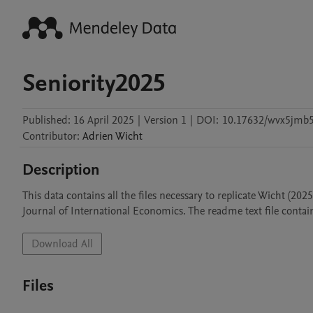
Seniority2025
Published:
16 April 2025
|
Version 1
|
DOI:
10.17632/wvx5jmb5
Contributor
:
Adrien
Wicht
Description
This data contains all the files necessary to replicate Wicht (202
Journal of International Economics. The readme text file contain
Download All
Files