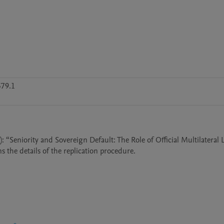
79.1
5): “Seniority and Sovereign Default: The Role of Official Multilateral 
s the details of the replication procedure.