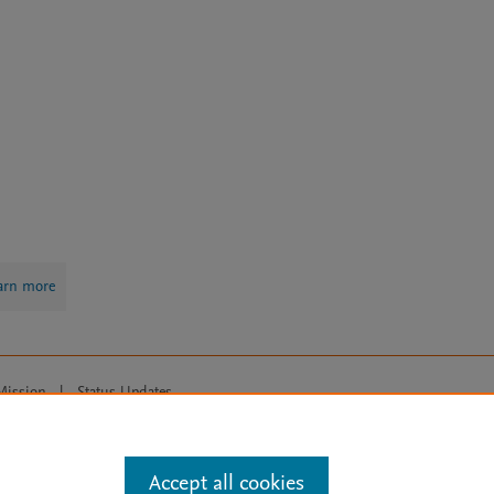
arn more
Mission
|
Status Updates
ose for text and data mining, AI training and similar technologies. For all
Accept all cookies