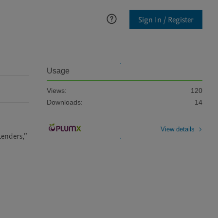
Sign In / Register
Usage
Views:
120
Downloads:
14
View details
Lenders,”
