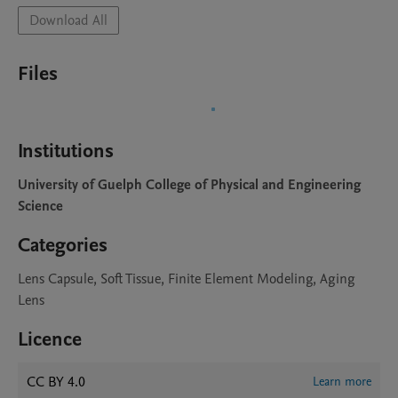
Download All
Files
Institutions
University of Guelph College of Physical and Engineering
Science
Categories
Lens Capsule, Soft Tissue, Finite Element Modeling, Aging
Lens
Licence
CC BY 4.0
Learn more