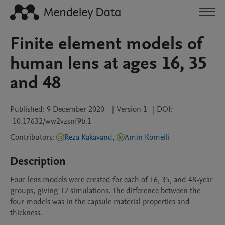
Finite element models of
human lens at ages 16, 35
and 48
Published:
9 December 2020
|
Version 1
|
DOI:
10.17632/ww2vzsnf9b.1
Contributors
:
Reza Kakavand
,
Amin Komeili
Description
Four lens models were created for each of 16, 35, and 48-year 
groups, giving 12 simulations. The difference between the 
four models was in the capsule material properties and 
thickness.