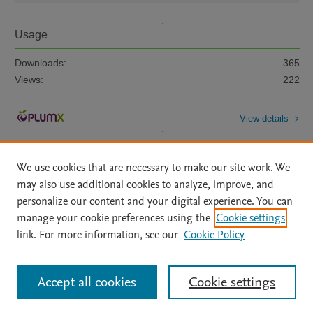
Usage
Downloads:
365
Views:
222
View details
We use cookies that are necessary to make our site work. We
may also use additional cookies to analyze, improve, and
personalize our content and your digital experience. You can
manage your cookie preferences using the
Cookie settings
Home
|
About
|
Accessibility Statement
|
Archive Policy
|
link. For more information, see our
Cookie Policy
File Formats
|
API Docs
|
OAI
|
Mission
|
Status Updates
Terms of Use
|
Privacy Policy
|
Cookie settings
All content on this site: Copyright © 2026 Elsevier inc, its licensors, and
Accept all cookies
Cookie settings
contributors. All rights are reserved, including those for text and data mining,
AI training and similar technologies. For all open access content, the Creative
Commons licensing terms apply.