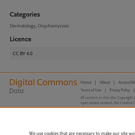
Categories
Dermatology, Onychomycosis
Licence
CC BY 4.0
Home
|
About
|
Accessibi
Terms of Use
|
Privacy Policy
|
All content on this site: Copyright 
open access content, the Creative
We use cookies that are necessary to make our site wo