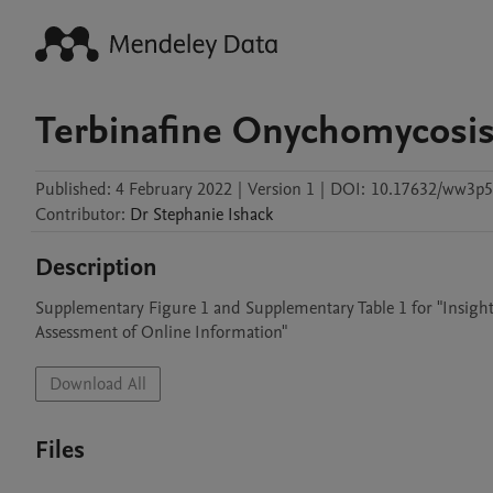
Terbinafine Onychomycosis
Published:
4 February 2022
|
Version 1
|
DOI:
10.17632/ww3p5p
Contributor
:
Dr Stephanie
Ishack
Description
Supplementary Figure 1 and Supplementary Table 1 for "Insights
Assessment of Online Information"
Download All
Files