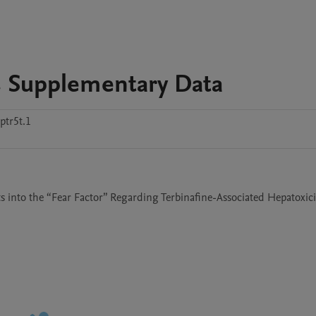
 Supplementary Data
tr5t.1
 into the “Fear Factor” Regarding Terbinafine-Associated Hepatoxicit