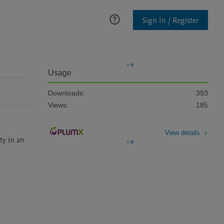
Sign In / Register
Usage
Downloads:
393
Views:
185
View details
y in an 