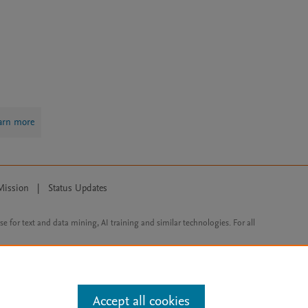
arn more
Mission
|
Status Updates
ose for text and data mining, AI training and similar technologies. For all
Accept all cookies