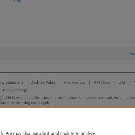
Le
lity Statement
|
Archive Policy
|
File Formats
|
API Docs
|
OAI
|
Cookie settings
© 2026 Elsevier inc, its licensors, and contributors. All rights are reserved, including th
 Commons licensing terms apply.
rk. We may also use additional cookies to analyze,