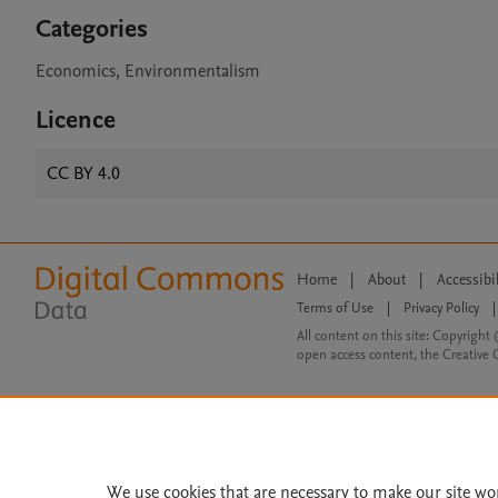
Categories
Economics, Environmentalism
Licence
CC BY 4.0
Home
|
About
|
Accessibi
Terms of Use
|
Privacy Policy
|
All content on this site: Copyright 
open access content, the Creative
We use cookies that are necessary to make our site wo