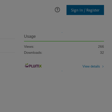
Sign In / Register
Usage
Views:
266
Downloads:
32
View details