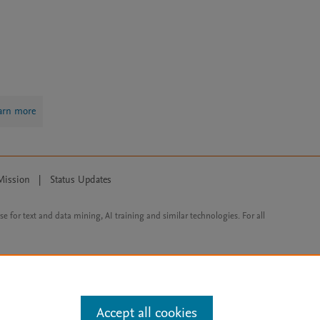
arn more
Mission
|
Status Updates
ose for text and data mining, AI training and similar technologies. For all
Accept all cookies