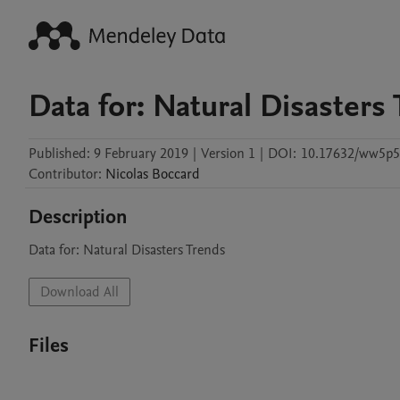
Data for: Natural Disasters
Published:
9 February 2019
|
Version 1
|
DOI:
10.17632/ww5p
Contributor
:
Nicolas
Boccard
Description
Data for: Natural Disasters Trends
Download All
Files