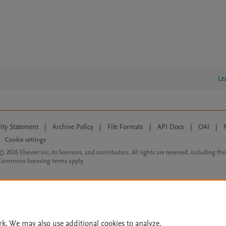
Le
lity Statement
|
Archive Policy
|
File Formats
|
API Docs
|
OAI
|
Cookie settings
© 2026 Elsevier inc, its licensors, and contributors. All rights are reserved, including th
 Commons licensing terms apply.
rk. We may also use additional cookies to analyze,