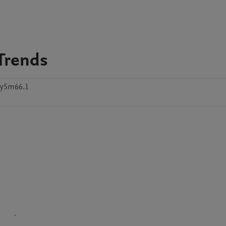
 Trends
5y5m66.1