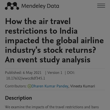
How the air travel
restrictions to India
impacted the global airline
industry's stock returns?
An event study analysis
Published:
6 May 2021
|
Version 1
|
DOI:
10.17632/wwcc8df345.1
Contributors
:
Dharen Kumar Pandey
,
Vineeta
Kumari
Description
We examine the impacts of the travel restrictions and bans 