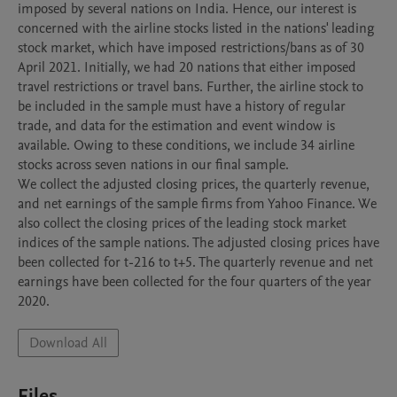
imposed by several nations on India. Hence, our interest is 
concerned with the airline stocks listed in the nations' leading 
stock market, which have imposed restrictions/bans as of 30 
April 2021. Initially, we had 20 nations that either imposed 
travel restrictions or travel bans. Further, the airline stock to 
be included in the sample must have a history of regular 
trade, and data for the estimation and event window is 
available. Owing to these conditions, we include 34 airline 
stocks across seven nations in our final sample.

We collect the adjusted closing prices, the quarterly revenue, 
and net earnings of the sample firms from Yahoo Finance. We 
also collect the closing prices of the leading stock market 
indices of the sample nations. The adjusted closing prices have 
been collected for t-216 to t+5. The quarterly revenue and net 
earnings have been collected for the four quarters of the year 
2020. 
Download All
Files