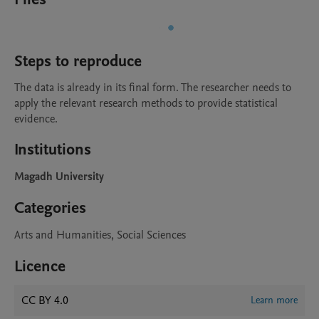
Steps to reproduce
The data is already in its final form. The researcher needs to 
apply the relevant research methods to provide statistical 
evidence.
Institutions
Magadh University
Categories
Arts and Humanities, Social Sciences
Licence
CC BY 4.0
Learn more