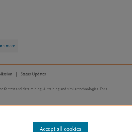
arn more
Mission
|
Status Updates
ose for text and data mining, AI training and similar technologies. For all
Accept all cookies