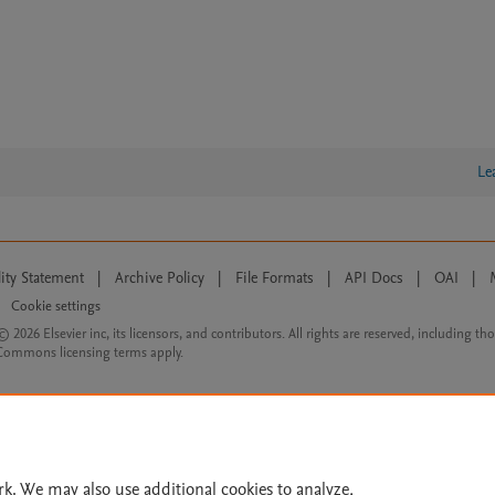
Le
lity Statement
|
Archive Policy
|
File Formats
|
API Docs
|
OAI
|
Cookie settings
© 2026 Elsevier inc, its licensors, and contributors. All rights are reserved, including th
 Commons licensing terms apply.
rk. We may also use additional cookies to analyze,