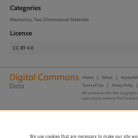
Categories
Mechanics, Two-Dimensional Materials
Licence
CC BY 4.0
Home
|
About
|
Accessibi
Terms of Use
|
Privacy Policy
|
All content on this site: Copyright 
open access content, the Creative
We use cookies that are necessary to make our site wo