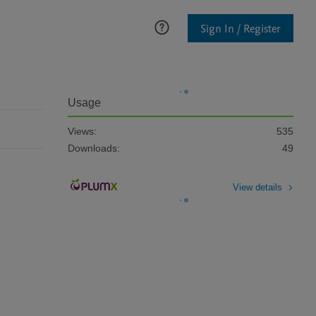
Sign In / Register
Usage
Views:
535
Downloads:
49
View details