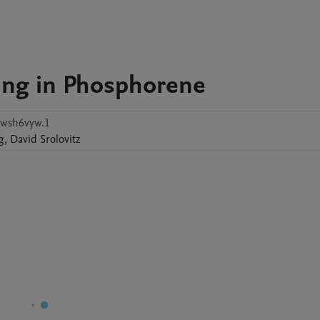
ing in Phosphorene
wsh6vyw.1
g
,
David
Srolovitz