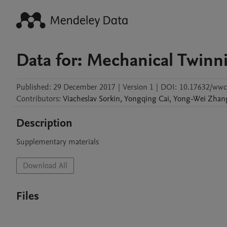
Data for: Mechanical Twinn
Published:
29 December 2017
|
Version 1
|
DOI:
10.17632/wwc
Contributors
:
Viacheslav
Sorkin
,
Yongqing
Cai
,
Yong-Wei
Zhan
Description
Supplementary materials
Download All
Files