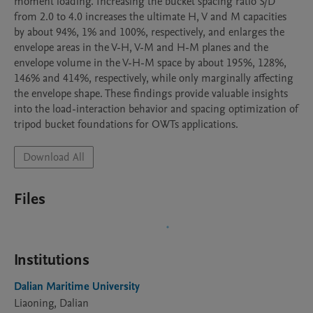
moment loading. Increasing the bucket spacing ratio S/D 
from 2.0 to 4.0 increases the ultimate H, V and M capacities 
by about 94%, 1% and 100%, respectively, and enlarges the 
envelope areas in the V-H, V-M and H-M planes and the 
envelope volume in the V-H-M space by about 195%, 128%, 
146% and 414%, respectively, while only marginally affecting 
the envelope shape. These findings provide valuable insights 
into the load-interaction behavior and spacing optimization of 
tripod bucket foundations for OWTs applications.
Download All
Files
Institutions
Dalian Maritime University
Liaoning, Dalian