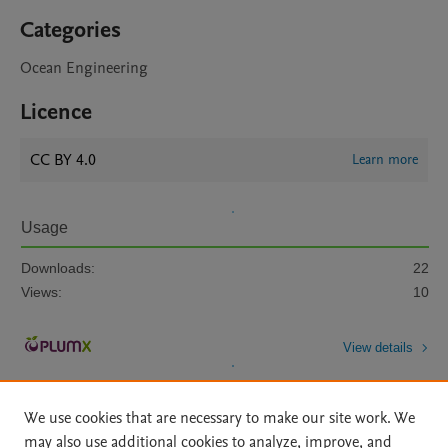
Categories
Ocean Engineering
Licence
CC BY 4.0
Learn more
Usage
Downloads:
22
Views:
10
View details
We use cookies that are necessary to make our site work. We
may also use additional cookies to analyze, improve, and