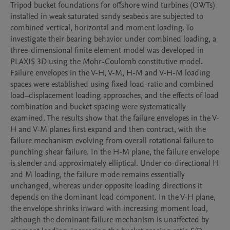
Tripod bucket foundations for offshore wind turbines (OWTs) 
installed in weak saturated sandy seabeds are subjected to 
combined vertical, horizontal and moment loading. To 
investigate their bearing behavior under combined loading, a 
three-dimensional finite element model was developed in 
PLAXIS 3D using the Mohr-Coulomb constitutive model. 
Failure envelopes in the V-H, V-M, H-M and V-H-M loading 
spaces were established using fixed load-ratio and combined 
load–displacement loading approaches, and the effects of load 
combination and bucket spacing were systematically 
examined. The results show that the failure envelopes in the V-
H and V-M planes first expand and then contract, with the 
failure mechanism evolving from overall rotational failure to 
punching shear failure. In the H-M plane, the failure envelope 
is slender and approximately elliptical. Under co-directional H 
and M loading, the failure mode remains essentially 
unchanged, whereas under opposite loading directions it 
depends on the dominant load component. In the V-H plane, 
the envelope shrinks inward with increasing moment load, 
although the dominant failure mechanism is unaffected by 