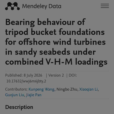
Bearing behaviour of
tripod bucket foundations
for offshore wind turbines
in sandy seabeds under
combined V-H-M loadings
Published:
8 July 2026
|
Version 2
|
DOI:
10.17632/wwj6m6jbty.2
Contributors
:
Kunpeng Wang
,
Ningbo
Zhu
,
Xiaoqian Li
,
Guojun Liu
,
Jiajie Pan
Description