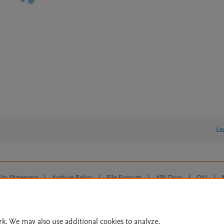
Le
lity Statement
|
Archive Policy
|
File Formats
|
API Docs
|
OAI
|
Cookie settings
© 2026 Elsevier inc, its licensors, and contributors. All rights are reserved, including th
 Commons licensing terms apply.
rk. We may also use additional cookies to analyze,