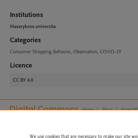
Institutions
Masarykova univerzita
Categories
Consumer Shopping Behavior, Observation, COVID-19
Licence
CC BY 4.0
Home
|
About
|
Accessibi
Terms of Use
|
Privacy Policy
|
All content on this site: Copyright 
open access content, the Creative
We use cookies that are necessary to make our site wo