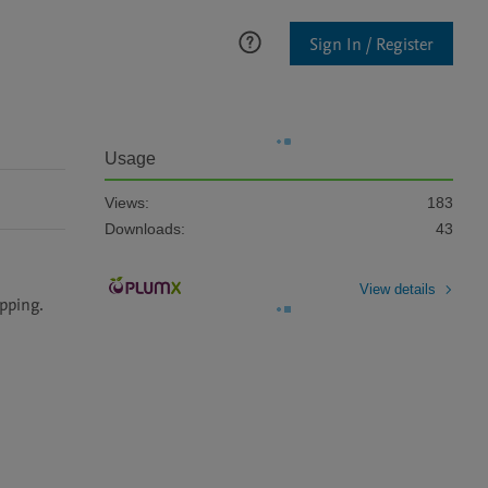
Sign In / Register
Usage
Views:
183
Downloads:
43
View details
ping. 