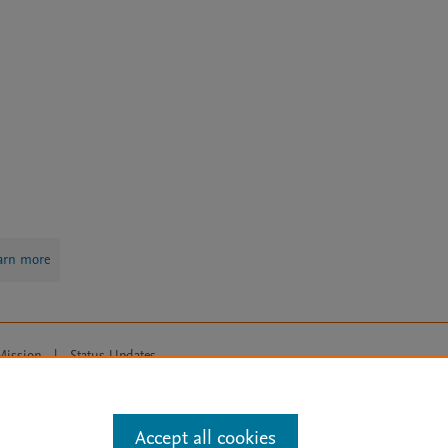
arn more
Mission
|
Status Updates
ose for text and data mining, AI training and similar technologies. For all
Accept all cookies