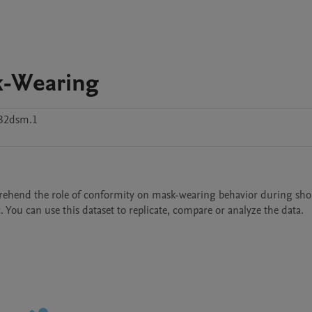
k-Wearing
32dsm.1
rehend the role of conformity on mask-wearing behavior during shop
You can use this dataset to replicate, compare or analyze the data.