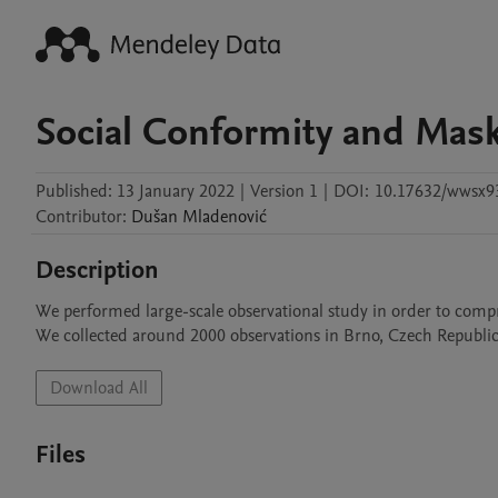
Social Conformity and Mas
Published:
13 January 2022
|
Version 1
|
DOI:
10.17632/wwsx9
Contributor
:
Dušan
Mladenović
Description
We performed large-scale observational study in order to comp
We collected around 2000 observations in Brno, Czech Republic. 
Download All
Files