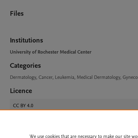
Files
Institutions
University of Rochester Medical Center
Categories
Dermatology, Cancer, Leukemia, Medical Dermatology, Gyneco
Licence
CC BY 4.0
Home
|
About
|
Accessibi
We use cookies that are necessary to make our site wo