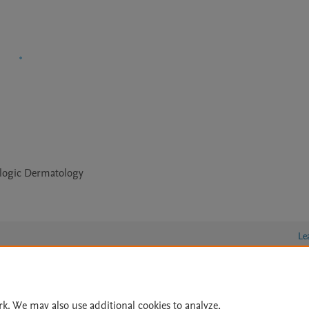
logic Dermatology
Le
lity Statement
|
Archive Policy
|
File Formats
|
API Docs
|
OAI
|
rk. We may also use additional cookies to analyze,