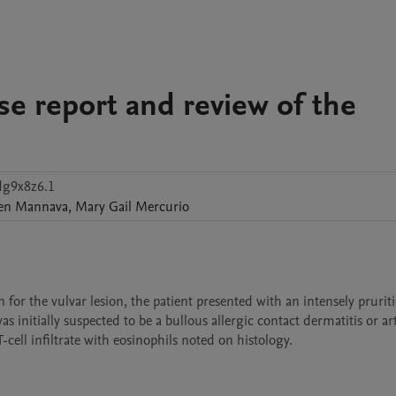
se report and review of the
dg9x8z6.1
en
Mannava
,
Mary Gail
Mercurio
or the vulvar lesion, the patient presented with an intensely pruritic
 initially suspected to be a bullous allergic contact dermatitis or ar
cell infiltrate with eosinophils noted on histology. 