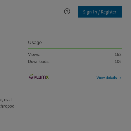
Sign In / Register
Usage
Views:
152
Downloads:
106
View details
, oval 
thropod 