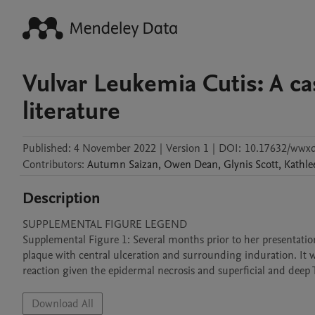
Vulvar Leukemia Cutis: A ca
literature
Published:
4 November 2022
|
Version 1
|
DOI:
10.17632/wwx
Contributors
:
Autumn
Saizan
,
Owen
Dean
,
Glynis
Scott
,
Kathle
Description
SUPPLEMENTAL FIGURE LEGEND

Supplemental Figure 1: Several months prior to her presentation f
plaque with central ulceration and surrounding induration. It was
reaction given the epidermal necrosis and superficial and deep T-
Download All