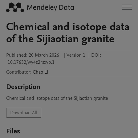
Chemical and isotope data
of the Sijiaotian granite
Published:
20 March 2026
|
Version 1
|
DOI:
10.17632/wy4z2rsxyb.1
Contributor
:
Chao
Li
Description
Chemical and isotope data of the Sijiaotian granite
Download All
Files