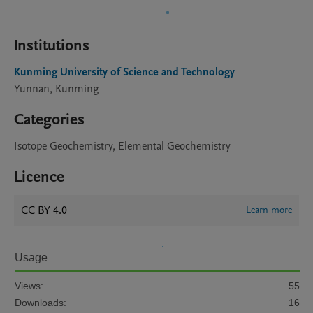
Institutions
Kunming University of Science and Technology
Yunnan, Kunming
Categories
Isotope Geochemistry, Elemental Geochemistry
Licence
CC BY 4.0
Learn more
Usage
Views:
55
Downloads:
16