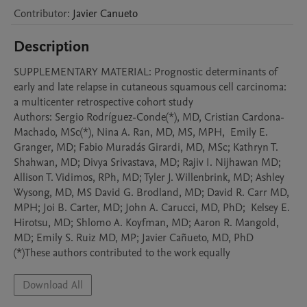
Contributor
:
Javier
Canueto
Description
SUPPLEMENTARY MATERIAL: Prognostic determinants of 
early and late relapse in cutaneous squamous cell carcinoma: 
a multicenter retrospective cohort study

Authors: Sergio Rodríguez-Conde(*), MD, Cristian Cardona-
Machado, MSc(*), Nina A. Ran, MD, MS, MPH,  Emily E. 
Granger, MD; Fabio Muradás Girardi, MD, MSc; Kathryn T. 
Shahwan, MD; Divya Srivastava, MD; Rajiv I. Nijhawan MD; 
Allison T. Vidimos, RPh, MD; Tyler J. Willenbrink, MD; Ashley 
Wysong, MD, MS David G. Brodland, MD; David R. Carr MD, 
MPH; Joi B. Carter, MD; John A. Carucci, MD, PhD;  Kelsey E. 
Hirotsu, MD; Shlomo A. Koyfman, MD; Aaron R. Mangold, 
MD; Emily S. Ruiz MD, MP; Javier Cañueto, MD, PhD

(*)These authors contributed to the work equally 
Download All