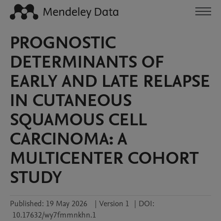
PROGNOSTIC
DETERMINANTS OF
EARLY AND LATE RELAPSE
IN CUTANEOUS
SQUAMOUS CELL
CARCINOMA: A
MULTICENTER COHORT
STUDY
Published:
19 May 2026
|
Version 1
|
DOI:
10.17632/wy7fmmnkhn.1