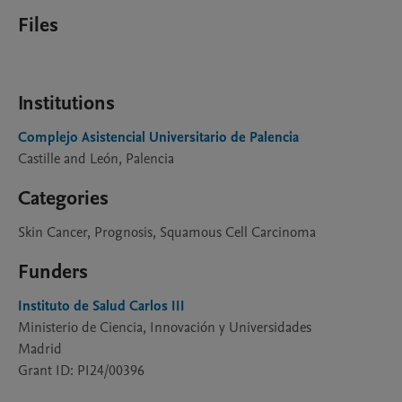
Files
Institutions
Complejo Asistencial Universitario de Palencia
Castille and León, Palencia
Categories
Skin Cancer, Prognosis, Squamous Cell Carcinoma
Funders
Instituto de Salud Carlos III
Ministerio de Ciencia, Innovación y Universidades
Madrid
Grant ID: PI24/00396