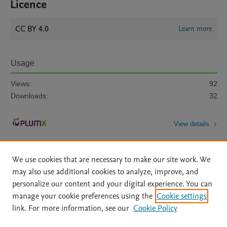
Licence
CC BY 4.0
Learn more
Usage
Views:
92
Downloads:
32
View details
We use cookies that are necessary to make our site work. We
may also use additional cookies to analyze, improve, and
personalize our content and your digital experience. You can
manage your cookie preferences using the
Cookie settings
Home
|
About
|
Accessibility Statement
|
Archive Policy
|
link. For more information, see our
Cookie Policy
File Formats
|
API Docs
|
OAI
|
Mission
|
Status Updates
Terms of Use
|
Privacy Policy
|
Cookie settings