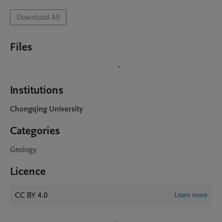
Download All
Files
Institutions
Chongqing University
Categories
Geology
Licence
CC BY 4.0
Learn more