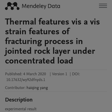
Thermal features vis a vis
strain features of
fracturing process in
jointed rock layer under
concentrated load
Published:
4 March 2020
|
Version 1
|
DOI:
10.17632/wy92dfnyds.1
Contributor
:
haiqing
yang
Description
experimental result