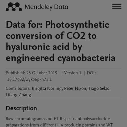
Data for: Photosynthetic
conversion of CO2 to
hyaluronic acid by
engineered cyanobacteria
Published:
25 October 2019
|
Version 1
|
DOI:
10.17632/wyk56pkn73.1
Contributors
:
Birgitta
Norling
,
Peter
Nixon
,
Tiago
Selao
,
Lifang
Zhang
Description
Raw chromatograms and FTIR spectra of polysaccharide 
preparations from different HA producing strains and WT 