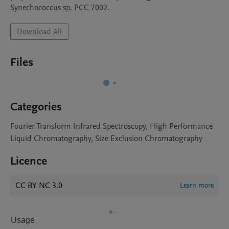
Synechococcus sp. PCC 7002.
Download All
Files
Categories
Fourier Transform Infrared Spectroscopy, High Performance
Liquid Chromatography, Size Exclusion Chromatography
Licence
CC BY NC 3.0
Learn more
Usage