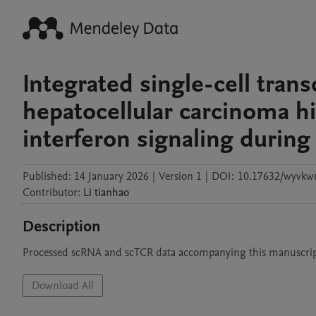
Integrated single-cell tran
hepatocellular carcinoma h
interferon signaling duri
Published:
14 January 2026
|
Version 1
|
DOI:
10.17632/wyvkw6
Contributor
:
Li
tianhao
Description
Processed scRNA and scTCR data accompanying this manuscri
Download All