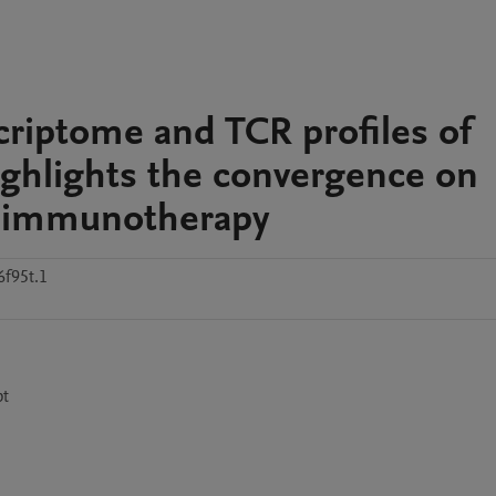
scriptome and TCR profiles of
ighlights the convergence on
ng immunotherapy
f95t.1
pt