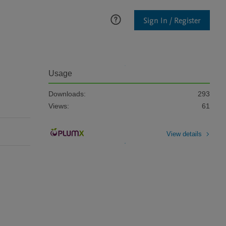
Sign In / Register
Usage
Downloads:
293
Views:
61
View details