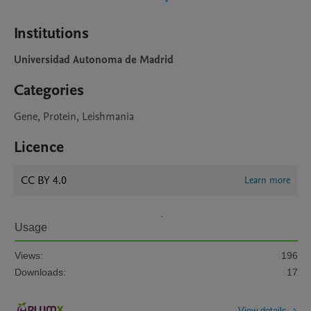
Institutions
Universidad Autonoma de Madrid
Categories
Gene, Protein, Leishmania
Licence
CC BY 4.0
Learn more
Usage
Views:
196
Downloads:
17
View details