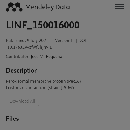
LINF_150016000
Published:
9 July 2021
|
Version 1
|
DOI:
10.17632/wzfwf5hjh9.1
Contributor
:
Jose M.
Requena
Description
Peroxisomal membrane protein (Pex16)

Leishmania infantum (strain JPCM5)
Download All
Files