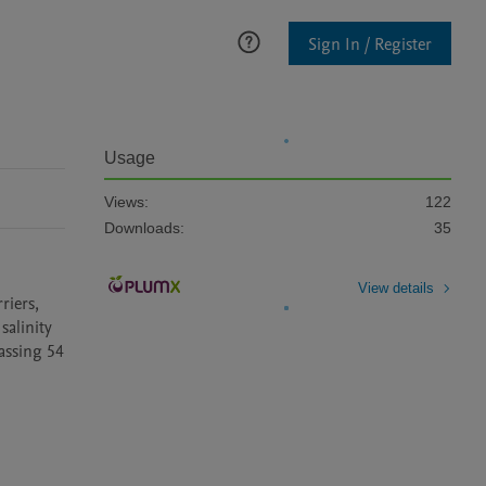
Sign In / Register
Usage
Views:
122
Downloads:
35
View details
iers, 
alinity 
ssing 54 