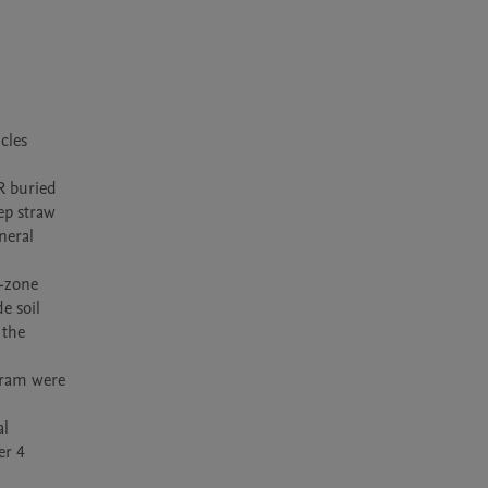
les 
R buried 
p straw 
eral 
-zone 
 soil 
the 
gram were 
l 
r 4 