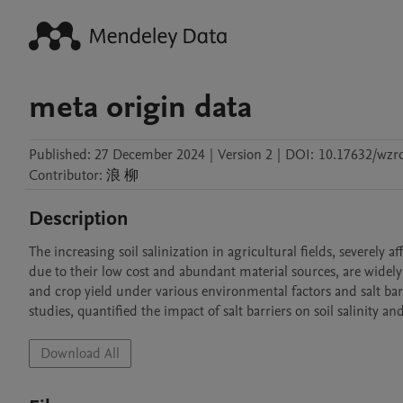
meta origin data
Published:
27 December 2024
|
Version 2
|
DOI:
10.17632/wzr
Contributor
:
浪
柳
Description
The increasing soil salinization in agricultural fields, severely a
due to their low cost and abundant material sources, are widely us
and crop yield under various environmental factors and salt ba
studies, quantified the impact of salt barriers on soil salinity a
Download All