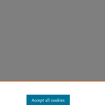
arn more
Accept all cookies