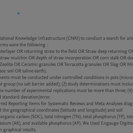
ional Knowledge Infrastructure (CNKI) to conduct a search for artic
erms were the following：

w interlayer OR returning straw to the field OR Straw deep returning O
traw mulchin OR depth of straw incorporation OR corn stalk OR dee
Zeolite OR Ceramic granules OR Terracotta granules OR Slag OR Min
oc soil OR saline earth).

riments must be conducted under controlled conditions in pots (micro
l group (no salt barrier added); (2) study determinations must include
the number of experimental replications must be more than three; (4) 
 standard deviation/error. 

ferred Reporting Items for Systematic Reviews and Meta-Analyses dia
d the geographical coordinates (latitude and longitude) and soil 
organic carbon (SOC), total nitrogen (TN), total phosphorus (TP), tota
tassium (AK), and available phosphorus (AP). We Used Engauge Digitise
m graphical results.