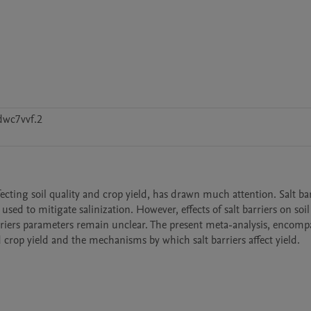
dwc7vvf.2
ffecting soil quality and crop yield, has drawn much attention. Salt barr
ed to mitigate salinization. However, effects of salt barriers on soil s
rriers parameters remain unclear. The present meta-analysis, encompa
nd crop yield and the mechanisms by which salt barriers affect yield.