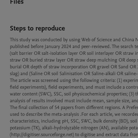
Files
Steps to reproduce
This study was conducted by using Web of Science and China Nat
published before January 2024 and peer-reviewed. The search t
(salt barrier OR salt-isolation layer OR soil interlayer OR stra
straw OR buried straw layer OR straw deep mulching OR deep s
burial OR depth of straw incorporation OR gravel OR Sand OR 
slag) and (Saline OR soil Salinisation OR Saline-alkali OR saline-s
The article was screened using the following criteria: (1) expe
field experiments), field experiments, and must include a contro
water content (SWC), SSC, soil physicochemical properties; (3) 
analysis of results involved must include mean, sample size, and
The final collection of 54 papers from different regions. A Pre
used to describe the meta-analysis .For each article, we recorde
characteristics, including pH, SSC, SWC, bulk density (BD), soil 
potassium (TK), alkali-hydrolyzable nitrogen (AN), available po
(http://digitiser.sourceforge.net) to digitise and extract data fro