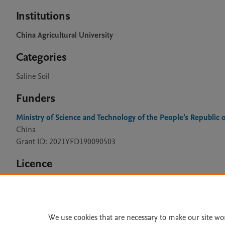
Institutions
China Agricultural University
Categories
Saline Soil
Funders
Ministry of Science and Technology of the People's Republic 
China
Grant ID: 2021YFD190090503
Licence
CC BY 4.0
We use cookies that are necessary to make our site wo