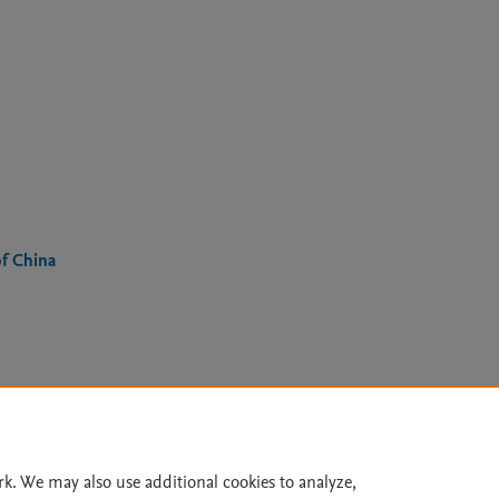
of China
Le
rk. We may also use additional cookies to analyze,