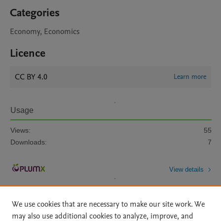
Categories
Economy, Economics
Licence
CC BY 4.0
Learn more
Usage
Views:
55
Downloads:
7
View details
We use cookies that are necessary to make our site work. We
may also use additional cookies to analyze, improve, and