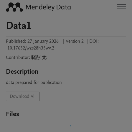
Data1
Published:
27 January 2026
|
Version 2
|
DOI:
10.17632/wzs28h35wv.2
Contributor
:
晓彤
尤
Description
data prepared for publication
Download All
Files