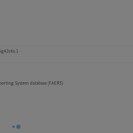
5g42c6s.1
eporting System database (FAERS)