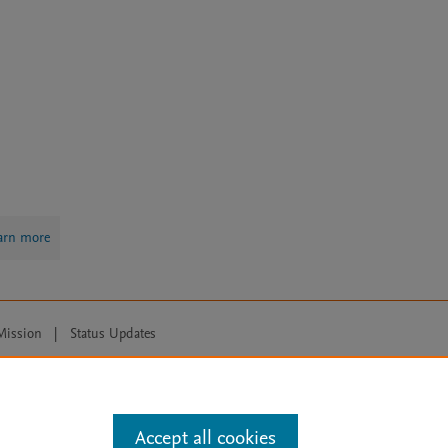
arn more
Mission
|
Status Updates
ose for text and data mining, AI training and similar technologies. For all
Accept all cookies