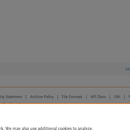
Le
lity Statement
|
Archive Policy
|
File Formats
|
API Docs
|
OAI
|
Cookie settings
© 2026 Elsevier inc, its licensors, and contributors. All rights are reserved, including th
 Commons licensing terms apply.
rk. We may also use additional cookies to analyze,