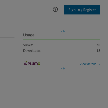
Sign In / Register
Usage
Views:
75
Downloads:
13
View details