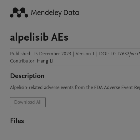
alpelisib AEs
Published:
15 December 2023
|
Version 1
|
DOI:
10.17632/wzx
Contributor
:
Hang
Li
Description
Alpelisib-related adverse events from the FDA Adverse Event R
Download All
Files