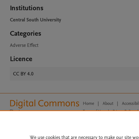
Institutions
Central South University
Categories
Adverse Effect
Licence
CC BY 4.0
Home
|
About
|
Accessibi
Terms of Use
|
Privacy Policy
|
All content on this site: Copyright 
open access content, the Creative
We use cookies that are necessary to make our site wo