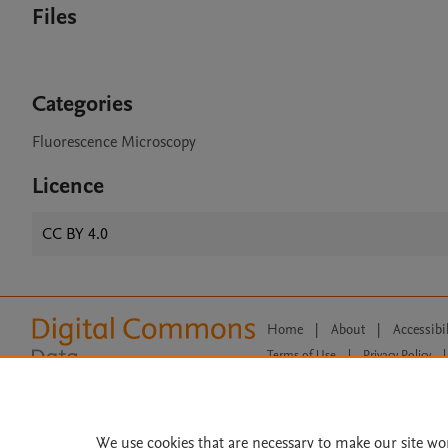
Files
Categories
Fluorescence Microscopy
Licence
CC BY 4.0
Home
|
About
|
Accessibi
Terms of Use
|
Privacy Policy
|
All content on this site: Copyright 
open access content, the Creative
We use cookies that are necessary to make our site wo