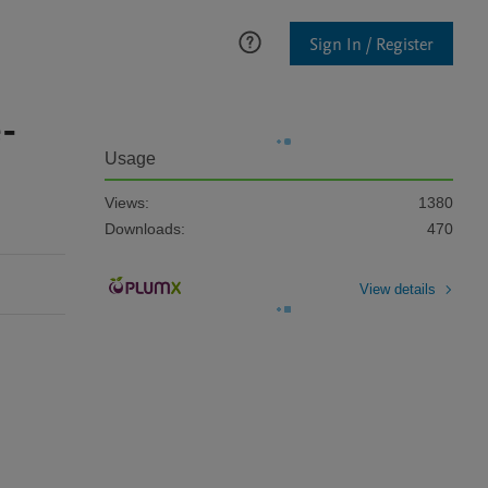
Sign In / Register
e-
Usage
Views:
1380
Downloads:
470
View details