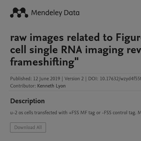
raw images related to Figure
cell single RNA imaging reve
frameshifting"
Published:
12 June 2019
|
Version 2
|
DOI:
10.17632/wzyd4f55
Contributor
:
Kenneth
Lyon
Description
u-2 os cells transfected with +FSS MF tag or -FSS control tag.
Download All