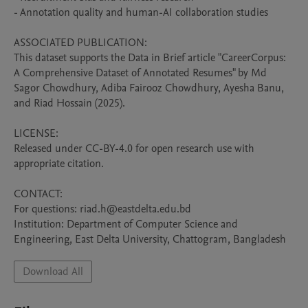
- Annotation quality and human-AI collaboration studies

ASSOCIATED PUBLICATION:

This dataset supports the Data in Brief article "CareerCorpus: 
A Comprehensive Dataset of Annotated Resumes" by Md 
Sagor Chowdhury, Adiba Fairooz Chowdhury, Ayesha Banu, 
and Riad Hossain (2025).

LICENSE:

Released under CC-BY-4.0 for open research use with 
appropriate citation.

CONTACT:

For questions: riad.h@eastdelta.edu.bd

Institution: Department of Computer Science and 
Engineering, East Delta University, Chattogram, Bangladesh
Download All