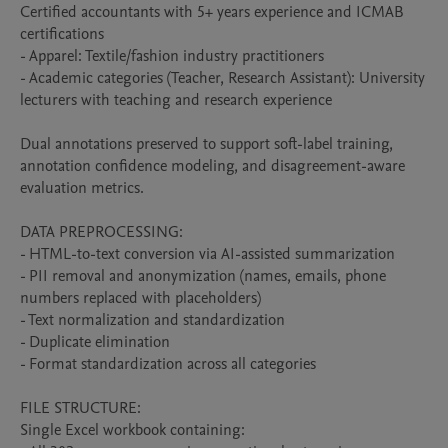
Certified accountants with 5+ years experience and ICMAB 
certifications

- Apparel: Textile/fashion industry practitioners  

- Academic categories (Teacher, Research Assistant): University 
lecturers with teaching and research experience

Dual annotations preserved to support soft-label training, 
annotation confidence modeling, and disagreement-aware 
evaluation metrics.

DATA PREPROCESSING:

- HTML-to-text conversion via AI-assisted summarization

- PII removal and anonymization (names, emails, phone 
numbers replaced with placeholders)

- Text normalization and standardization

- Duplicate elimination

- Format standardization across all categories

FILE STRUCTURE:

Single Excel workbook containing:
