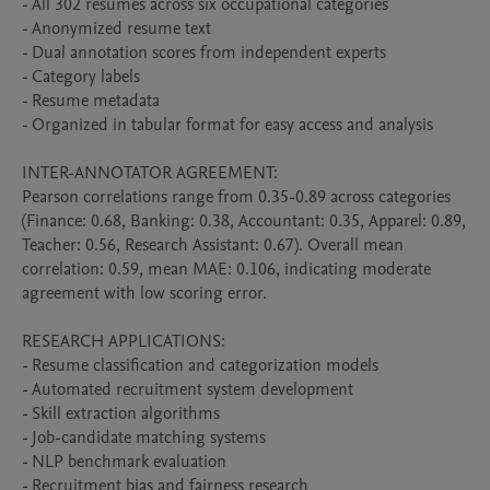
- All 302 resumes across six occupational categories

- Anonymized resume text

- Dual annotation scores from independent experts

- Category labels

- Resume metadata

- Organized in tabular format for easy access and analysis

INTER-ANNOTATOR AGREEMENT:

Pearson correlations range from 0.35-0.89 across categories 
(Finance: 0.68, Banking: 0.38, Accountant: 0.35, Apparel: 0.89, 
Teacher: 0.56, Research Assistant: 0.67). Overall mean 
correlation: 0.59, mean MAE: 0.106, indicating moderate 
agreement with low scoring error.

RESEARCH APPLICATIONS:

- Resume classification and categorization models

- Automated recruitment system development

- Skill extraction algorithms

- Job-candidate matching systems

- NLP benchmark evaluation

- Recruitment bias and fairness research
