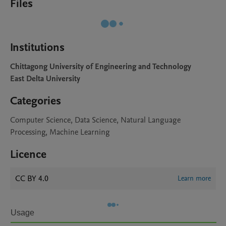
Files
Institutions
Chittagong University of Engineering and Technology
East Delta University
Categories
Computer Science, Data Science, Natural Language
Processing, Machine Learning
Licence
CC BY 4.0
Learn more
Usage