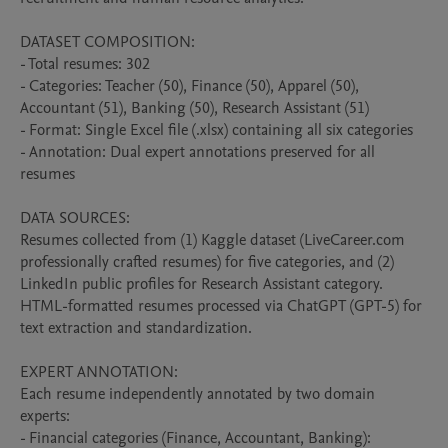
DATASET COMPOSITION:

- Total resumes: 302

- Categories: Teacher (50), Finance (50), Apparel (50), 
Accountant (51), Banking (50), Research Assistant (51)

- Format: Single Excel file (.xlsx) containing all six categories

- Annotation: Dual expert annotations preserved for all 
resumes

DATA SOURCES:

Resumes collected from (1) Kaggle dataset (LiveCareer.com 
professionally crafted resumes) for five categories, and (2) 
LinkedIn public profiles for Research Assistant category. 
HTML-formatted resumes processed via ChatGPT (GPT-5) for 
text extraction and standardization.

EXPERT ANNOTATION:

Each resume independently annotated by two domain 
experts:

- Financial categories (Finance, Accountant, Banking): 