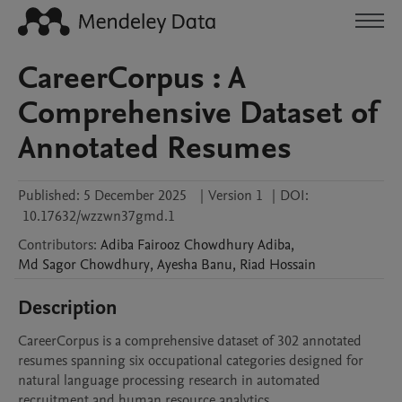
CareerCorpus : A
Comprehensive Dataset of
Annotated Resumes
Published:
5 December 2025
|
Version 1
|
DOI:
10.17632/wzzwn37gmd.1
Contributors
:
Adiba Fairooz Chowdhury
Adiba
,
Md Sagor
Chowdhury
,
Ayesha
Banu
,
Riad
Hossain
Description
CareerCorpus is a comprehensive dataset of 302 annotated 
resumes spanning six occupational categories designed for 
natural language processing research in automated 
recruitment and human resource analytics.
