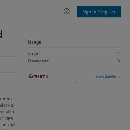
Sign In / Register
d
Usage
Views:
26
Downloads:
24
View details
luminal 
loak is 
qual to 
r have 
g normal 