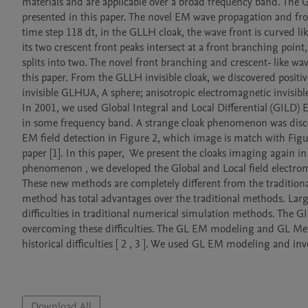
materials and are applicable over a broad frequency band. The G
presented in this paper. The novel EM wave propagation and fr
time step 118 dt, in the GLLH cloak, the wave front is curved like
its two crescent front peaks intersect at a front branching point,
splits into two. The novel front branching and crescent- like wav
this paper. From the GLLH invisible cloak, we discovered positiv
invisible GLHUA, A sphere; anisotropic electromagnetic invisibl
In 2001, we used Global Integral and Local Differential (GILD
in some frequency band. A strange cloak phenomenon was discover
EM field detection in Figure 2, which image is match with Figu
paper [1]. In this paper,  We present the cloaks imaging again in
phenomenon , we developed the Global and Local field electrom
These new methods are completely different from the traditional 
method has total advantages over the traditional methods. Large 
difficulties in traditional numerical simulation methods. The G
overcoming these difficulties. The GL EM modeling and GL Met
historical difficulties [ 2 , 3 ]. We used GL EM modeling and inv
Download All