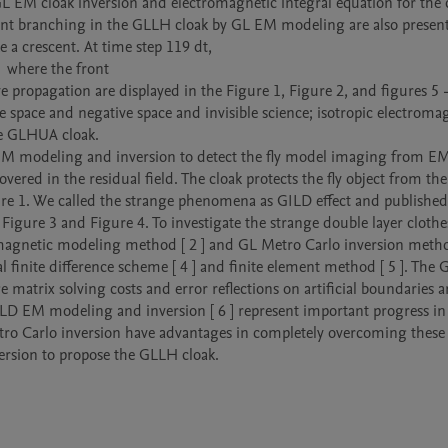
L EM cloak inversion and electromagnetic integral equation for the c
ont branching in the GLLH cloak by GL EM modeling are also presente
 a crescent. At time step 119 dt,

  where the front

e propagation are displayed in the Figure 1, Figure 2, and figures 5 -
e space and negative space and invisible science; isotropic electromag
e GLHUA cloak.

) EM modeling and inversion to detect the fly model imaging from EM
ed in the residual field. The cloak protects the fly object from the 
re 1. We called the strange phenomena as GILD effect and published i
 Figure 3 and Figure 4. To investigate the strange double layer clothes
agnetic modeling method [ 2 ] and GL Metro Carlo inversion method 
finite difference scheme [ 4 ] and finite element method [ 5 ]. The G
matrix solving costs and error reflections on artificial boundaries ar
ILD EM modeling and inversion [ 6 ] represent important progress in 
ro Carlo inversion have advantages in completely overcoming these 
ersion to propose the GLLH cloak. 
