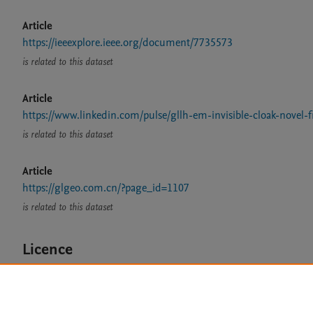
Article
https://ieeexplore.ieee.org/document/7735573
is related to this dataset
Article
https://www.linkedin.com/pulse/gllh-em-invisible-cloak-novel
is related to this dataset
Article
https://glgeo.com.cn/?page_id=1107
is related to this dataset
Licence
CC BY 4.0