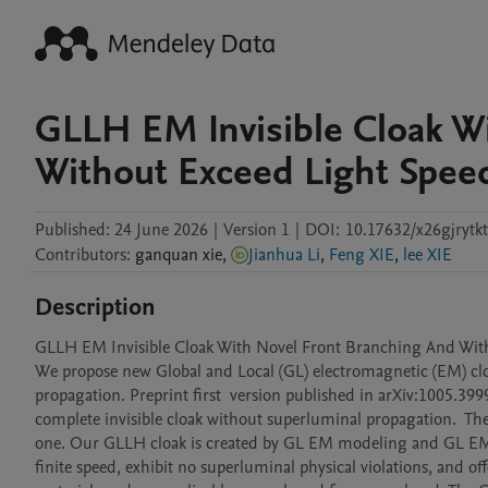
GLLH EM Invisible Cloak W
Without Exceed Light Speed
Published:
24 June 2026
|
Version 1
|
DOI:
10.17632/x26gjrytkt
Contributors
:
ganquan
xie
,
Jianhua Li
,
Feng XIE
,
lee XIE
Description
GLLH EM Invisible Cloak With Novel Front Branching And Withou
We propose new Global and Local (GL) electromagnetic (EM) cloak
propagation. Preprint first  version published in arXiv:1005.3999
complete invisible cloak without superluminal propagation.  The 
one. Our GLLH cloak is created by GL EM modeling and GL EM clo
finite speed, exhibit no superluminal physical violations, and 