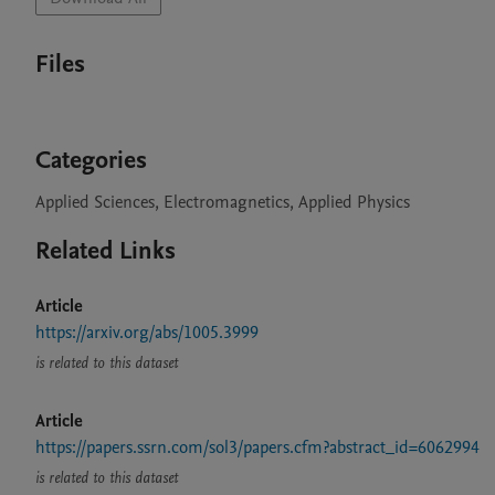
Files
Categories
Applied Sciences, Electromagnetics, Applied Physics
Related Links
Article
https://arxiv.org/abs/1005.3999
is related to this dataset
Article
https://papers.ssrn.com/sol3/papers.cfm?abstract_id=6062994
is related to this dataset