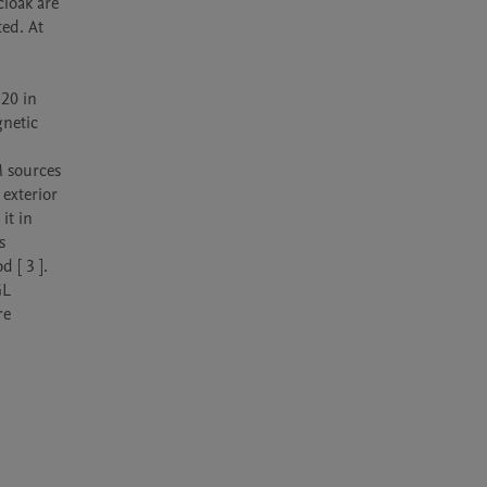
loak are 
d. At 
20 in 
netic 
 sources 
exterior 
t in 
 
[ 3 ]. 
L 
e 