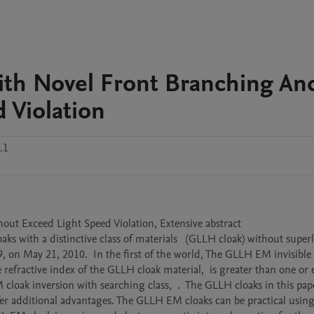
ith Novel Front Branching An
 Violation
.1
t Exceed Light Speed Violation, Extensive abstract

s with a distinctive class of materials   (GLLH cloak) without super
, on May 21, 2010.  In the first of the world, The GLLH EM invisible c
refractive index of the GLLH cloak material,  is greater than one or e
ak inversion with searching class,  .  The GLLH cloaks in this pape
offer additional advantages. The GLLH EM cloaks can be practical usin