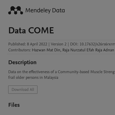
Data COME
Published:
8 April 2022
|
Version 2
|
DOI:
10.17632/x26rs6rxr
Contributors
:
Hazwan
Mat Din
,
Raja Nurzatul Efah
Raja Adnan
Description
Data on the effectiveness of a Community-based Muscle Stren
frail older persons in Malaysia
Download All
Files