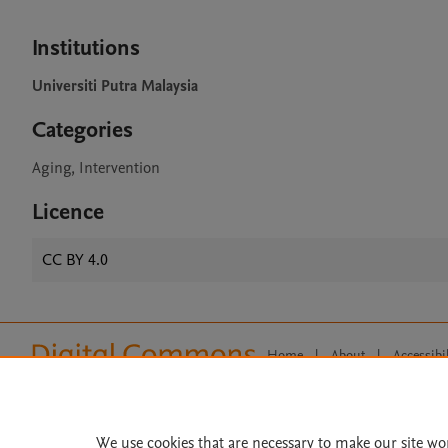
Institutions
Universiti Putra Malaysia
Categories
Aging, Intervention
Licence
CC BY 4.0
Home
|
About
|
Accessibi
Terms of Use
|
Privacy Policy
|
All content on this site: Copyright 
open access content, the Creative
We use cookies that are necessary to make our site wo