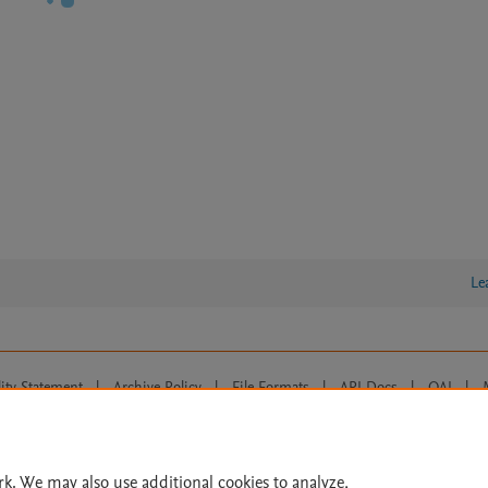
Le
lity Statement
|
Archive Policy
|
File Formats
|
API Docs
|
OAI
|
Cookie settings
© 2026 Elsevier inc, its licensors, and contributors. All rights are reserved, including th
 Commons licensing terms apply.
rk. We may also use additional cookies to analyze,