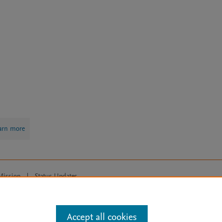
arn more
Mission
|
Status Updates
ose for text and data mining, AI training and similar technologies. For all
Accept all cookies