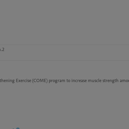
m.2
gthening Exercise (COME) program to increase muscle strength amo