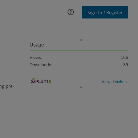
Sign In / Register
Usage
Views:
166
Downloads:
39
View details
ng pre-