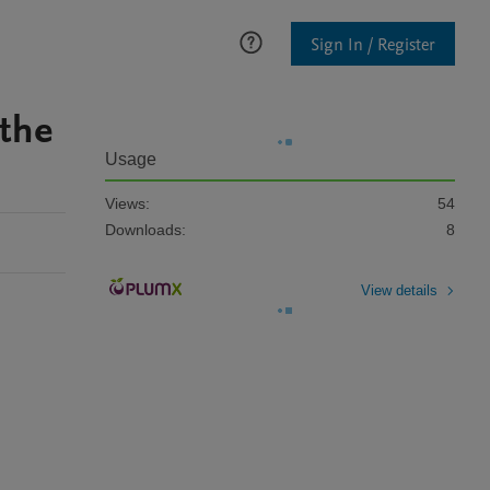
Sign In / Register
 the
Usage
Views:
54
Downloads:
8
View details