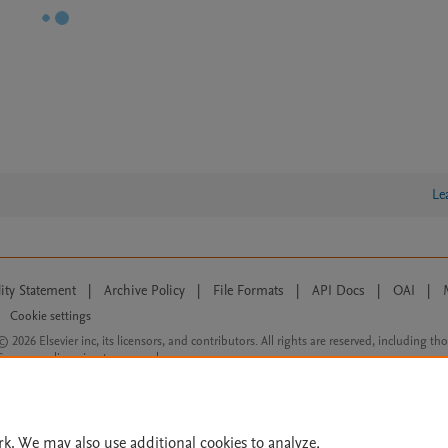
Le
lity Statement
|
Archive Policy
|
File Formats
|
API Docs
|
OAI
|
Cookie settings
© 2026 Elsevier inc, its licensors, and contributors. All rights are reserved, including th
 Commons licensing terms apply.
rk. We may also use additional cookies to analyze,