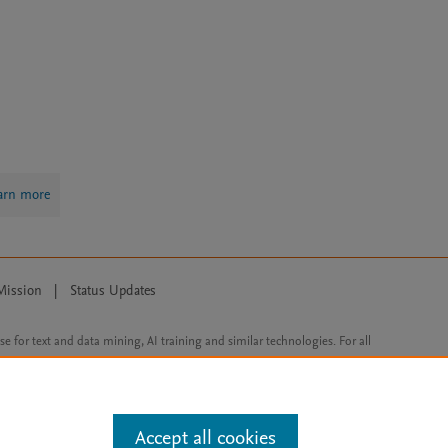
arn more
Mission
|
Status Updates
ose for text and data mining, AI training and similar technologies. For all
Accept all cookies