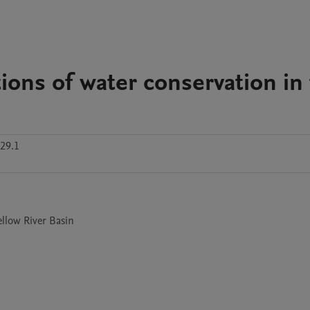
ions of water conservation in
29.1
ellow River Basin