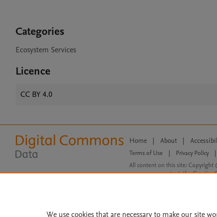
Categories
Ecosystem Services
Licence
CC BY 4.0
Home
|
About
|
Accessibi
Terms of Use
|
Privacy Policy
|
All content on this site: Copyright 
open access content, the Creative
We use cookies that are necessary to make our site wo