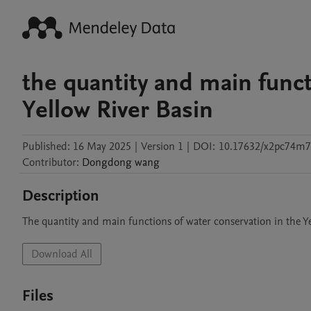
the quantity and main funct
Yellow River Basin
Published:
16 May 2025
|
Version 1
|
DOI:
10.17632/x2pc74m7
Contributor
:
Dongdong
wang
Description
The quantity and main functions of water conservation in the Y
Download All
Files