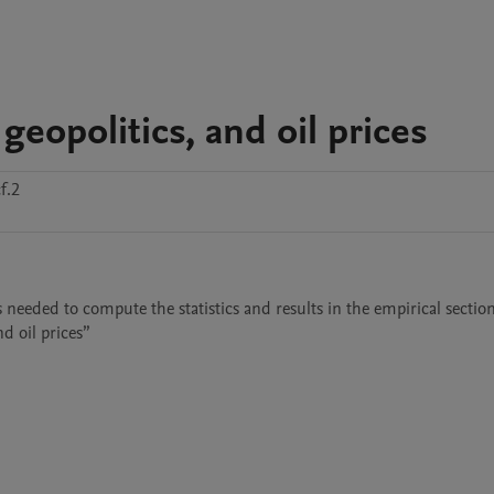
 geopolitics, and oil prices
f.2
s needed to compute the statistics and results in the empirical section
d oil prices”
