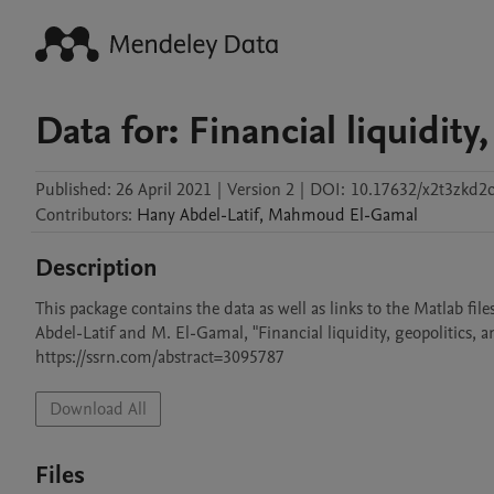
Data for: Financial liquidity,
Published:
26 April 2021
|
Version 2
|
DOI:
10.17632/x2t3zkd2c
Contributors
:
Hany
Abdel-Latif
,
Mahmoud
El-Gamal
Description
This package contains the data as well as links to the Matlab file
Abdel-Latif and M. El-Gamal, "Financial liquidity, geopolitics, an
https://ssrn.com/abstract=3095787
Download All
Files