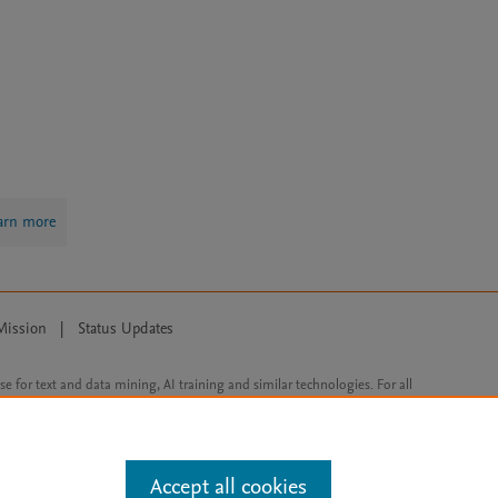
arn more
Mission
|
Status Updates
ose for text and data mining, AI training and similar technologies. For all
Accept all cookies