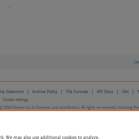
Le
lity Statement
|
Archive Policy
|
File Formats
|
API Docs
|
OAI
|
Cookie settings
© 2026 Elsevier inc, its licensors, and contributors. All rights are reserved, including th
 Commons licensing terms apply.
rk. We may also use additional cookies to analyze,