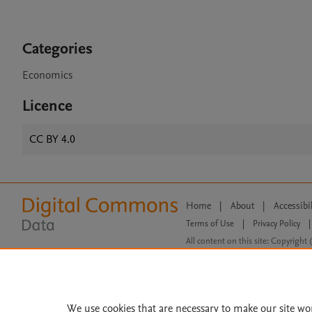
Categories
Economics
Licence
CC BY 4.0
Home
|
About
|
Accessibi
Terms of Use
|
Privacy Policy
|
All content on this site: Copyright 
open access content, the Creative
We use cookies that are necessary to make our site wo