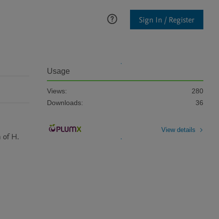
Sign In / Register
Usage
Views:
280
Downloads:
36
View details
 of H. 