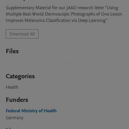
Supplementary Material for our JAAD research letter "Using 
Multiple Real-World Dermoscopic Photographs of One Lesion 
Improves Melanoma Classification via Deep Learning"
Download All
Files
Categories
Health
Funders
Federal Ministry of Health
Germany