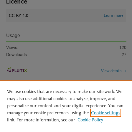
Licence
CC BY 4.0
Learn more
Usage
Views:
120
Downloads:
27
View details
We use cookies that are necessary to make our site work. We
may also use additional cookies to analyze, improve, and
personalize our content and your digital experience. You can
manage your cookie preferences using the
Cookie settings
Home
|
About
|
Accessibility Statement
|
Archive Policy
|
link. For more information, see our
Cookie Policy
File Formats
|
API Docs
|
OAI
|
Mission
|
Status Updates
Terms of Use
|
Privacy Policy
|
Cookie settings