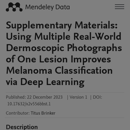
Supplementary Materials:
Using Multiple Real-World
Dermoscopic Photographs
of One Lesion Improves
Melanoma Classification
via Deep Learning
Published:
22 December 2023
|
Version 1
|
DOI:
10.17632/x2v556bbst.1
Contributor
:
Titus
Brinker
Description