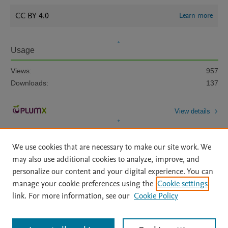
CC BY 4.0
Learn more
Usage
Views:
957
Downloads:
137
View details
We use cookies that are necessary to make our site work. We
may also use additional cookies to analyze, improve, and
personalize our content and your digital experience. You can
manage your cookie preferences using the
Cookie settings
Home
|
About
|
Accessibility Statement
|
Archive Policy
|
link. For more information, see our
Cookie Policy
File Formats
|
API Docs
|
OAI
|
Mission
|
Status Updates
Terms of Use
|
Privacy Policy
|
Cookie settings
All content on this site: Copyright © 2026 Elsevier inc, its licensors, and