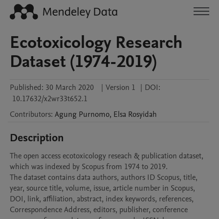
Ecotoxicology Research
Dataset (1974-2019)
Published:
30 March 2020
|
Version 1
|
DOI:
10.17632/x2wr33t652.1
Contributors
:
Agung
Purnomo
,
Elsa
Rosyidah
Description
The open access ecotoxicology reseach & publication dataset, 
which was indexed by Scopus from 1974 to 2019.

The dataset contains data authors, authors ID Scopus, title, 
year, source title, volume, issue, article number in Scopus, 
DOI, link, affiliation, abstract, index keywords, references, 
Correspondence Address, editors, publisher, conference 