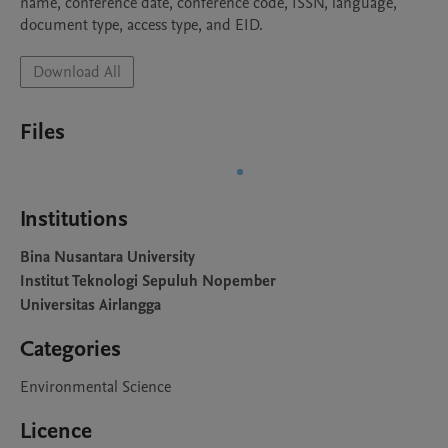
name, conference date, conference code, ISSN, language, 
document type, access type, and EID.
Download All
Files
Institutions
Bina Nusantara University
Institut Teknologi Sepuluh Nopember
Universitas Airlangga
Categories
Environmental Science
Licence