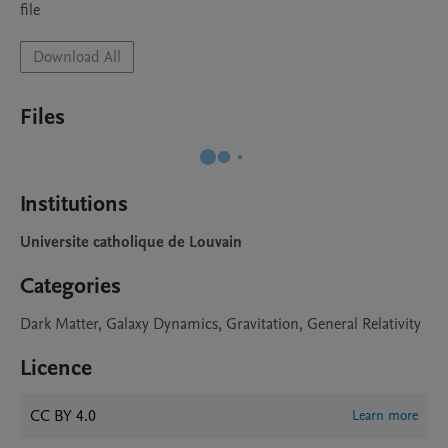
file
Download All
Files
Institutions
Universite catholique de Louvain
Categories
Dark Matter, Galaxy Dynamics, Gravitation, General Relativity
Licence
CC BY 4.0
Learn more