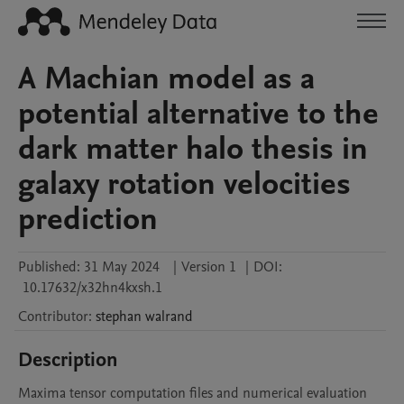
A Machian model as a
potential alternative to the
dark matter halo thesis in
galaxy rotation velocities
prediction
Published:
31 May 2024
|
Version 1
|
DOI:
10.17632/x32hn4kxsh.1
Contributor
:
stephan
walrand
Description
Maxima tensor computation files and numerical evaluation 