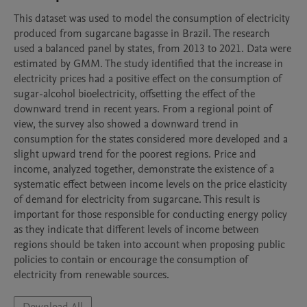
This dataset was used to model the consumption of electricity 
produced from sugarcane bagasse in Brazil. The research 
used a balanced panel by states, from 2013 to 2021. Data were 
estimated by GMM. The study identified that the increase in 
electricity prices had a positive effect on the consumption of 
sugar-alcohol bioelectricity, offsetting the effect of the 
downward trend in recent years. From a regional point of 
view, the survey also showed a downward trend in 
consumption for the states considered more developed and a 
slight upward trend for the poorest regions. Price and 
income, analyzed together, demonstrate the existence of a 
systematic effect between income levels on the price elasticity 
of demand for electricity from sugarcane. This result is 
important for those responsible for conducting energy policy 
as they indicate that different levels of income between 
regions should be taken into account when proposing public 
policies to contain or encourage the consumption of 
electricity from renewable sources.