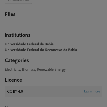
Download All
Files
Institutions
Universidade Federal da Bahia
Universidade Federal do Reconcavo da Bahia
Categories
Electricity, Biomass, Renewable Energy
Licence
CC BY 4.0
Learn more