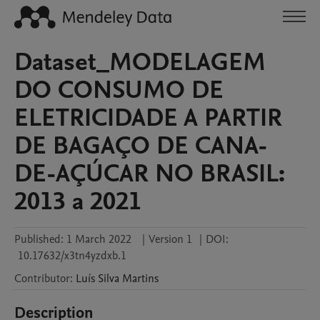
Dataset_MODELAGEM
DO CONSUMO DE
ELETRICIDADE A PARTIR
DE BAGAÇO DE CANA-
DE-AÇÚCAR NO BRASIL:
2013 a 2021
Published:
1 March 2022
|
Version 1
|
DOI:
10.17632/x3tn4yzdxb.1
Contributor
:
Luís
Silva Martins
Description