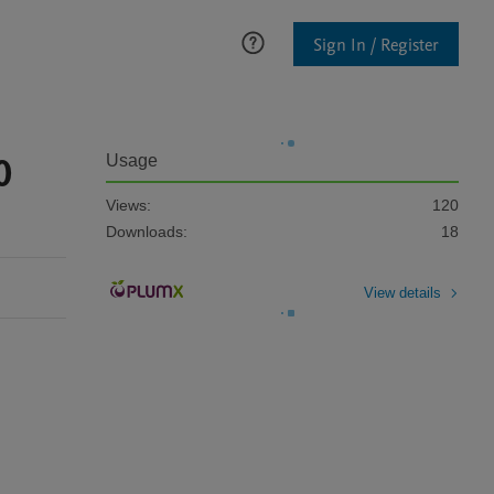
Sign In / Register
0
Usage
Views:
120
Downloads:
18
View details