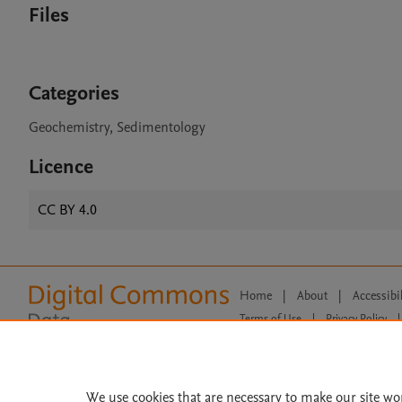
Files
Categories
Geochemistry, Sedimentology
Licence
CC BY 4.0
Home
|
About
|
Accessibi
Terms of Use
|
Privacy Policy
|
All content on this site: Copyright 
open access content, the Creative
We use cookies that are necessary to make our site wo