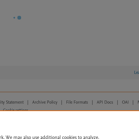
Le
lity Statement
|
Archive Policy
|
File Formats
|
API Docs
|
OAI
|
Cookie settings
© 2026 Elsevier inc, its licensors, and contributors. All rights are reserved, including th
 Commons licensing terms apply.
rk. We may also use additional cookies to analyze,