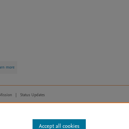
arn more
Mission
|
Status Updates
ose for text and data mining, AI training and similar technologies. For all
Accept all cookies