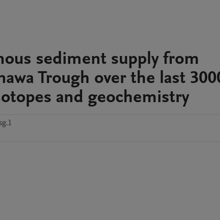
genous sediment supply from
nawa Trough over the last 300
isotopes and geochemistry
sg.1