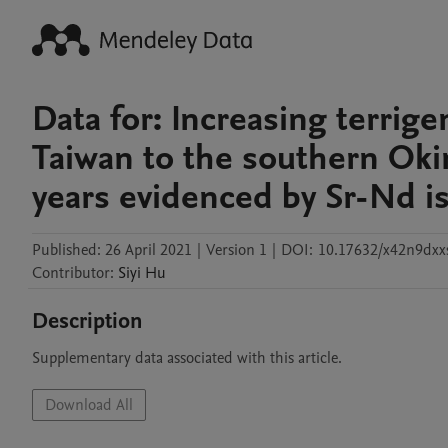
Data for: Increasing terri
Taiwan to the southern Oki
years evidenced by Sr-Nd 
Published:
26 April 2021
|
Version 1
|
DOI:
10.17632/x42n9dxx
Contributor
:
Siyi
Hu
Description
Supplementary data associated with this article.
Download All