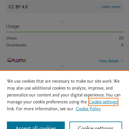
CC BY 4.0
Learn more
Usage
Views:
29
Downloads:
8
View details
We use cookies that are necessary to make our site work. We
may also use additional cookies to analyze, improve, and
personalize our content and your digital experience. You can
manage your cookie preferences using the
Cookie settings
Home
|
About
|
Accessibility Statement
|
Archive Policy
|
link. For more information, see our
Cookie Policy
File Formats
|
API Docs
|
OAI
|
Mission
|
Status Updates
Terms of Use
|
Privacy Policy
|
Cookie settings
All content on this site: Copyright © 2026 Elsevier inc, its licensors, and
Accept all cookies
Cookie settings