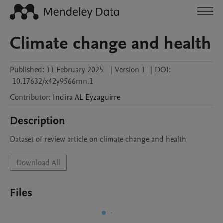
Climate change and health
Published:
11 February 2025
|
Version 1
|
DOI:
10.17632/x42y9566mn.1
Contributor
:
Indira AL
Eyzaguirre
Description
Dataset of review article on climate change and health
Download All
Files