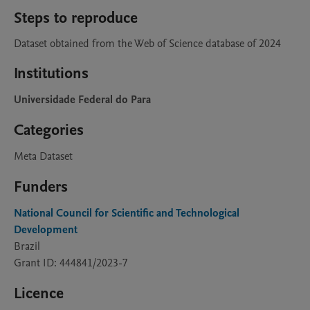
Steps to reproduce
Dataset obtained from the Web of Science database of 2024
Institutions
Universidade Federal do Para
Categories
Meta Dataset
Funders
National Council for Scientific and Technological
Development
Brazil
Grant ID: 444841/2023-7
Licence