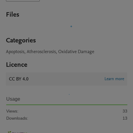
Files
Categories
Apoptosis, Atherosclerosis, Oxidative Damage
Licence
CC BY 4.0
Learn more
Usage
Views:
33
Downloads:
13