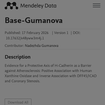
Base-Gumanova
Published:
17 February 2026
|
Version 1
|
DOI:
10.17632/x48yww3m4j.1
Contributor
:
Nadezhda
Gumanova
Description
Evidence for a Protective Axis of H-Cadherin as a Barrier 
against Atherosclerosis: Positive Association with Human 
Xanthine Oxidase and Inverse Association with DFF45/ICAD 
and Coronary Stenosis.

Download All