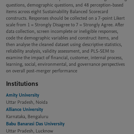
questions, demographic questions, and 48 perception-based 
items across eight Sustainability Balanced Scorecard 
constructs. Responses should be collected on a 7-point Likert 
scale from 1 = Strongly Disagree to 7 = Strongly Agree. After 
data collection, screen incomplete or ineligible responses, 
code the demographic variables and construct items, and 
then analyse the cleaned dataset using descriptive statistics, 
reliability analysis, validity assessment, and PLS-SEM to 
examine the impact of financial, customer, internal process, 
learning, social, environmental, and governance perspectives 
on overall post-merger performance
Institutions
Amity University
Uttar Pradesh, Noida
Alliance University
Karnataka, Bengaluru
Babu Banarasi Das University
Uttar Pradesh, Lucknow