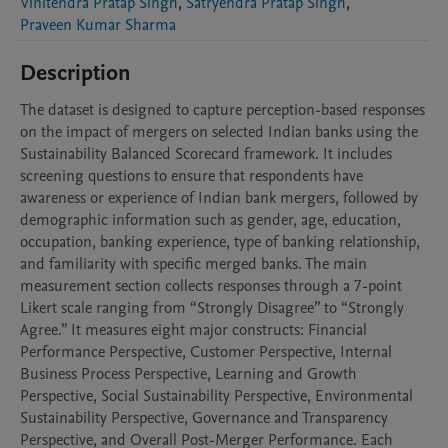
Vinitendra Pratap Singh
,
Satryendra Pratap Singh
,
Praveen Kumar Sharma
Description
The dataset is designed to capture perception-based responses 
on the impact of mergers on selected Indian banks using the 
Sustainability Balanced Scorecard framework. It includes 
screening questions to ensure that respondents have 
awareness or experience of Indian bank mergers, followed by 
demographic information such as gender, age, education, 
occupation, banking experience, type of banking relationship, 
and familiarity with specific merged banks. The main 
measurement section collects responses through a 7-point 
Likert scale ranging from “Strongly Disagree” to “Strongly 
Agree.” It measures eight major constructs: Financial 
Performance Perspective, Customer Perspective, Internal 
Business Process Perspective, Learning and Growth 
Perspective, Social Sustainability Perspective, Environmental 
Sustainability Perspective, Governance and Transparency 
Perspective, and Overall Post-Merger Performance. Each 