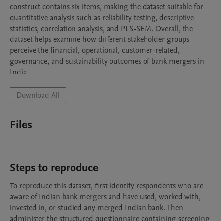
construct contains six items, making the dataset suitable for 
quantitative analysis such as reliability testing, descriptive 
statistics, correlation analysis, and PLS-SEM. Overall, the 
dataset helps examine how different stakeholder groups 
perceive the financial, operational, customer-related, 
governance, and sustainability outcomes of bank mergers in 
India.
Download All
Files
Steps to reproduce
To reproduce this dataset, first identify respondents who are 
aware of Indian bank mergers and have used, worked with, 
invested in, or studied any merged Indian bank. Then 
administer the structured questionnaire containing screening 