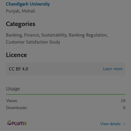
Chandigarh University
Punjab, Mohali
Categories
Banking, Finance, Sustainability, Banking Regulation,
Customer Satisfaction Study
Licence
CC BY 4.0
Learn more
Usage
Views:
19
Downloads:
6
View details