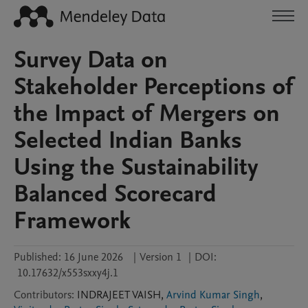
Survey Data on
Stakeholder Perceptions of
the Impact of Mergers on
Selected Indian Banks
Using the Sustainability
Balanced Scorecard
Framework
Published:
16 June 2026
|
Version 1
|
DOI:
10.17632/x553sxxy4j.1
Contributors
:
INDRAJEET
VAISH
,
Arvind Kumar Singh
,