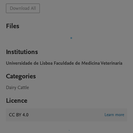
Download All
Files
Institutions
Universidade de Lisboa Faculdade de Medicina Veterinaria
Categories
Dairy Cattle
Licence
CC BY 4.0
Learn more