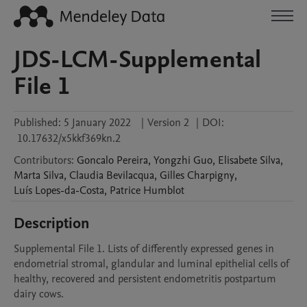
JDS-LCM-Supplemental
File 1
Published:
5 January 2022
|
Version 2
|
DOI:
10.17632/x5kkf369kn.2
Contributors
:
Goncalo
Pereira
,
Yongzhi
Guo
,
Elisabete
Silva
,
Marta
Silva
,
Claudia
Bevilacqua
,
Gilles
Charpigny
,
Luís
Lopes-da-Costa
,
Patrice
Humblot
Description
Supplemental File 1. Lists of differently expressed genes in 
endometrial stromal, glandular and luminal epithelial cells of 
healthy, recovered and persistent endometritis postpartum 
dairy cows.