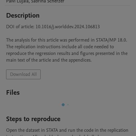
Päivi
Lujala
,
Sabrina
Scherzer
Description
DOI of article: 10.1016/j.worlddev.2024.106813 

The analysis for this article was performed in STATA/MP 18.0. 

The replication instructions include all code needed to 
reproduce the regression results and figures presented in the 
main text of the article and the appendices. 
Download All
Files
Steps to reproduce
Open the dataset in STATA and run the code in the replication 