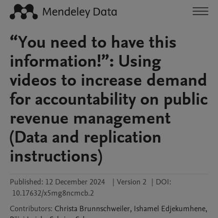
“You need to have this
information!”: Using
videos to increase demand
for accountability on public
revenue management
(Data and replication
instructions)
Published:
12 December 2024
|
Version 2
|
DOI:
10.17632/x5mg8ncmcb.2
Contributors
:
Christa
Brunnschweiler
,
Ishamel
Edjekumhene
,