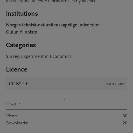
instructions. All code blocks are clearly labelled. 
Institutions
Norges teknisk-naturvitenskapelige universitet
Oulun Yliopisto
Categories
Survey, Experiment in Economics
Licence
CC BY 4.0
Learn more
Usage
Views:
60
Downloads:
20