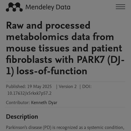
Raw and processed
metabolomics data from
mouse tissues and patient
fibroblasts with PARK7 (DJ-
1) loss-of-function
Published:
19 May 2025
|
Version 2
|
DOI:
10.17632/x5rkxk7p57.2
Contributor
:
Kenneth
Dyar
Description
Parkinson’s disease (PD) is recognized as a systemic condition, 