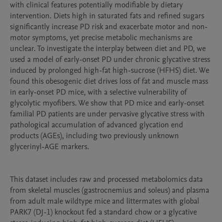
with clinical features potentially modifiable by dietary 
intervention. Diets high in saturated fats and refined sugars 
significantly increase PD risk and exacerbate motor and non-
motor symptoms, yet precise metabolic mechanisms are 
unclear. To investigate the interplay between diet and PD, we 
used a model of early-onset PD under chronic glycative stress 
induced by prolonged high-fat high-sucrose (HFHS) diet. We 
found this obesogenic diet drives loss of fat and muscle mass 
in early-onset PD mice, with a selective vulnerability of 
glycolytic myofibers. We show that PD mice and early-onset 
familial PD patients are under pervasive glycative stress with 
pathological accumulation of advanced glycation end 
products (AGEs), including two previously unknown 
glycerinyl-AGE markers.

This dataset includes raw and processed metabolomics data 
from skeletal muscles (gastrocnemius and soleus) and plasma 
from adult male wildtype mice and littermates with global 
PARK7 (DJ-1) knockout fed a standard chow or a glycative 