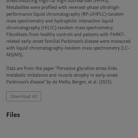
stress-inducing high-fat high-sucrose diet (HFHS). 
Metabolites were profiled with reversed-phase ultrahigh-
performance liquid chromatography (RP-UHPLC)-tandem 
mass spectrometry and hydrophilic interaction liquid 
chromatography (HILIC)-tandem mass spectrometry. 
Fibroblasts from healthy controls and patients with PARK7-
related early-onset familial Parkinson's disease were measured 
with liquid chromatography-tandem mass spectrometry (LC-
MS/MS). 

Data are from the paper "Pervasive glycative stress links 
metabolic imbalance and muscle atrophy in early-onset 
Parkinson’s disease" by de Mello, Berger, et al. (2025).
Download All
Files