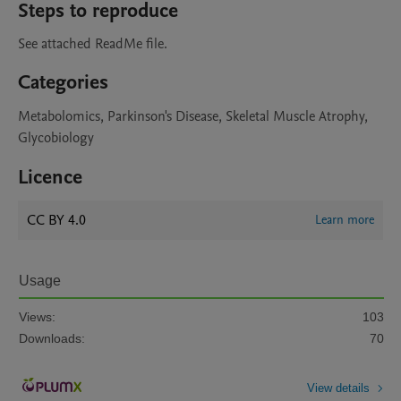
Steps to reproduce
See attached ReadMe file.
Categories
Metabolomics, Parkinson's Disease, Skeletal Muscle Atrophy,
Glycobiology
Licence
CC BY 4.0
Learn more
Usage
Views:
103
Downloads:
70
View details