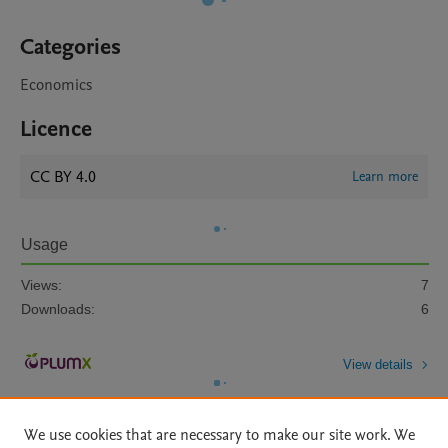
Categories
Economics
Licence
CC BY 4.0
Learn more
Usage
Views:
7
Downloads:
6
View details
We use cookies that are necessary to make our site work. We