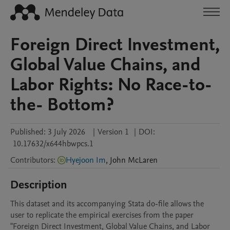
Foreign Direct Investment,
Global Value Chains, and
Labor Rights: No Race-to-
the- Bottom?
Published:
3 July 2026
|
Version 1
|
DOI:
10.17632/x644hbwpcs.1
Contributors
:
Hyejoon Im
,
John
McLaren
Description
This dataset and its accompanying Stata do-file allows the 
user to replicate the empirical exercises from the paper 
"Foreign Direct Investment, Global Value Chains, and Labor 