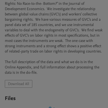
Rights: No Race-to-the- Bottom?" in the Journal of 
Development Economics.  We investigate the relationship 
between global value chains (GVC's) and workers' collective 
bargaining rights.  We have various measures of GVC's and a 
panel data set of 185 countries, and we use instrumental 
variables to deal with the endogeneity of GVC's.  We find weak 
effects of GVC's on labor rights in most specifications, but in 
most cases the instruments are weak.  The one case with 
strong instruments and a strong effect shows a positive effect 
of related-party trade on labor rights in developing countries.

The full description of the data and what we do is in the 
Online Appendix, and full information about processing the 
data is in the do-file.
Download All
Files