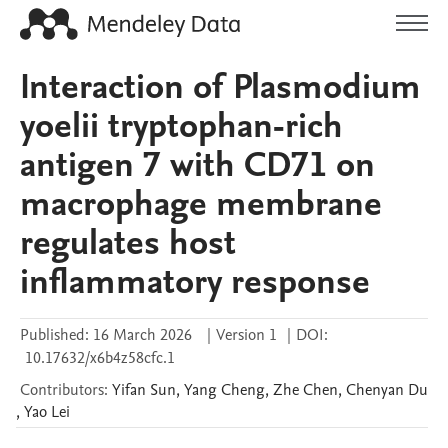
Interaction of Plasmodium
yoelii tryptophan-rich
antigen 7 with CD71 on
macrophage membrane
regulates host
inflammatory response
Published:
16 March 2026
|
Version 1
|
DOI:
10.17632/x6b4z58cfc.1
Contributors
:
Yifan
Sun
,
Yang
Cheng
,
Zhe
Chen
,
Chenyan
Du
,
Yao
Lei