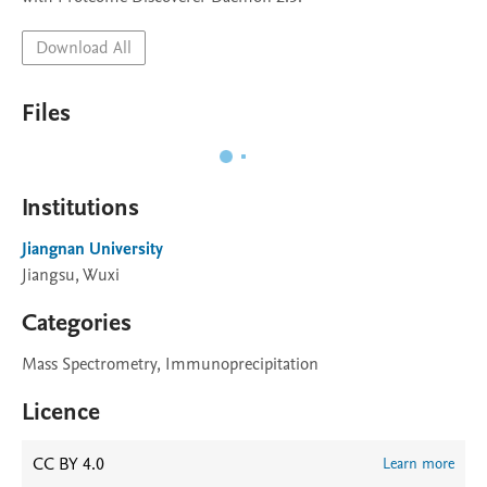
Download All
Files
Institutions
Jiangnan University
Jiangsu, Wuxi
Categories
Mass Spectrometry, Immunoprecipitation
Licence
CC BY 4.0
Learn more