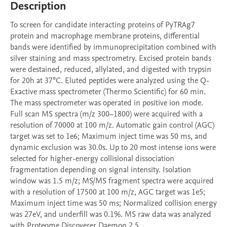
Description
To screen for candidate interacting proteins of PyTRAg7 
protein and macrophage membrane proteins, differential 
bands were identified by immunoprecipitation combined with 
silver staining and mass spectrometry. Excised protein bands 
were destained, reduced, allylated, and digested with trypsin 
for 20h at 37°C. Eluted peptides were analyzed using the Q-
Exactive mass spectrometer (Thermo Scientific) for 60 min. 
The mass spectrometer was operated in positive ion mode. 
Full scan MS spectra (m/z 300–1800) were acquired with a 
resolution of 70000 at 100 m/z. Automatic gain control (AGC) 
target was set to 1e6; Maximum inject time was 50 ms, and 
dynamic exclusion was 30.0s. Up to 20 most intense ions were 
selected for higher-energy collisional dissociation 
fragmentation depending on signal intensity. Isolation 
window was 1.5 m/z; MS/MS fragment spectra were acquired 
with a resolution of 17500 at 100 m/z, AGC target was 1e5; 
Maximum inject time was 50 ms; Normalized collision energy 
was 27eV, and underfill was 0.1%. MS raw data was analyzed 
with Proteome Discoverer Daemon 2.5.