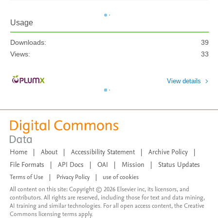
Usage
Downloads:
39
Views:
33
View details
Home
|
About
|
Accessibility Statement
|
Archive Policy
|
File Formats
|
API Docs
|
OAI
|
Mission
|
Status Updates
Terms of Use
|
Privacy Policy
|
use of cookies
All content on this site: Copyright © 2026 Elsevier inc, its licensors, and
contributors. All rights are reserved, including those for text and data mining,
AI training and similar technologies. For all open access content, the Creative
Commons licensing terms apply.