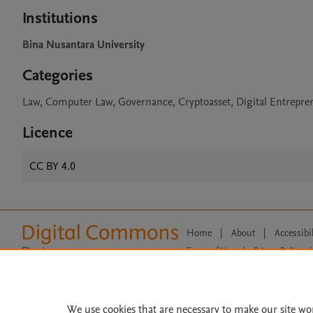
Institutions
Bina Nusantara University
Categories
Law, Computer Law, Governance, Cryptoasset, Digital Entrepre
Licence
CC BY 4.0
Home
|
About
|
Accessibi
Terms of Use
|
Privacy Policy
|
All content on this site: Copyright 
open access content, the Creative
We use cookies that are necessary to make our site wo