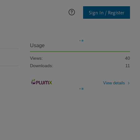
Sign In / Register
Usage
Views:
40
Downloads:
11
View details