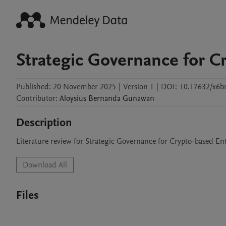
Strategic Governance for C
Published:
20 November 2025
|
Version 1
|
DOI:
10.17632/x6b
Contributor
:
Aloysius Bernanda
Gunawan
Description
Literature review for Strategic Governance for Crypto-based En
Download All
Files