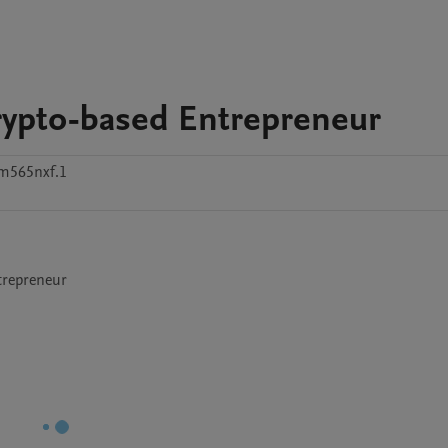
rypto-based Entrepreneur
m565nxf.1
trepreneur