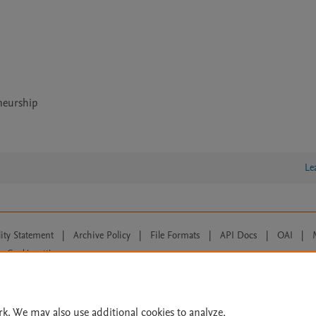
neurship
Le
lity Statement
|
Archive Policy
|
File Formats
|
API Docs
|
OAI
|
Cookie settings
© 2026 Elsevier inc, its licensors, and contributors. All rights are reserved, including th
 Commons licensing terms apply.
rk. We may also use additional cookies to analyze,