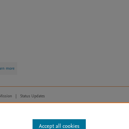
arn more
Mission
|
Status Updates
ose for text and data mining, AI training and similar technologies. For all
Accept all cookies